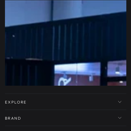
EXPLORE
BRAND