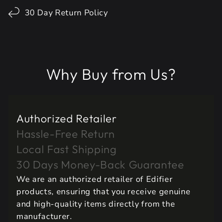
30 Day Return Policy
Why Buy from Us?
Authorized Retailer
Hassle-Free Return
Local Fast Shipping
30 Days Money-Back Guarantee
We are an authorized retailer of Edifier
products, ensuring that you receive genuine
and high-quality items directly from the
manufacturer.