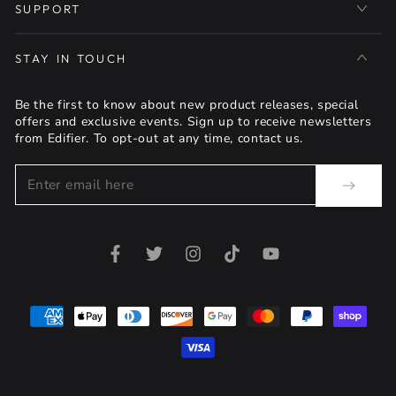
SUPPORT
STAY IN TOUCH
Be the first to know about new product releases, special
offers and exclusive events. Sign up to receive newsletters
from Edifier. To opt-out at any time, contact us.
Enter
email
here
Facebook
Twitter
Instagram
TikTok
YouTube
Payment
methods