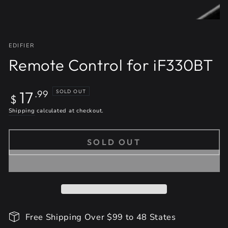
EDIFIER
Remote Control for iF330BT
Regular
17
SOLD OUT
.99
$
price
Shipping
calculated at checkout.
SOLD OUT
Free Shipping Over $99 to 48 States