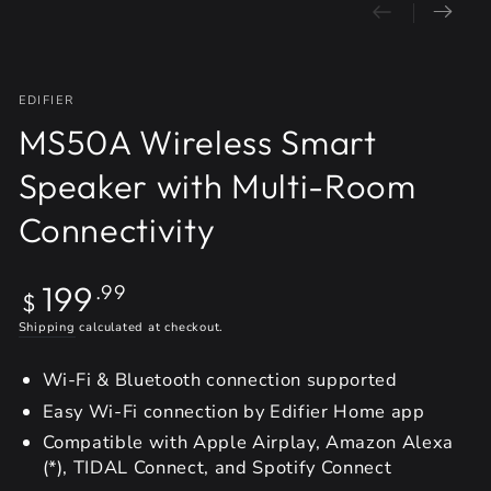
EDIFIER
MS50A Wireless Smart
Speaker with Multi-Room
Connectivity
Regular
199
.99
$
price
Shipping
calculated at checkout.
Wi-Fi & Bluetooth connection supported
Easy Wi-Fi connection by Edifier Home app
Compatible with Apple Airplay, Amazon Alexa
(*), TIDAL Connect, and Spotify Connect