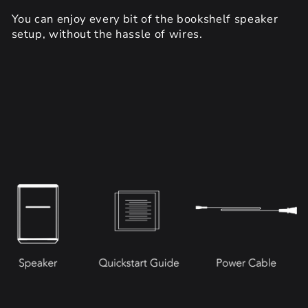
You can enjoy every bit of the bookshelf speaker
setup, without the hassle of wires.