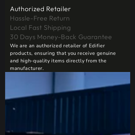
Authorized Retailer
Hassle-Free Return
Local Fast Shipping
30 Days Money-Back Guarantee
We are an authorized retailer of Edifier
products, ensuring that you receive genuine
and high-quality items directly from the
manufacturer.