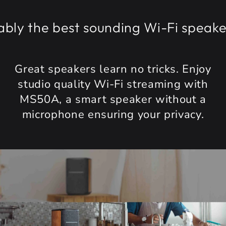
the best sounding Wi-Fi speaker cr
Great speakers learn no tricks. Enjoy
studio quality Wi-Fi streaming with
MS50A, a smart speaker without a
microphone ensuring your privacy.