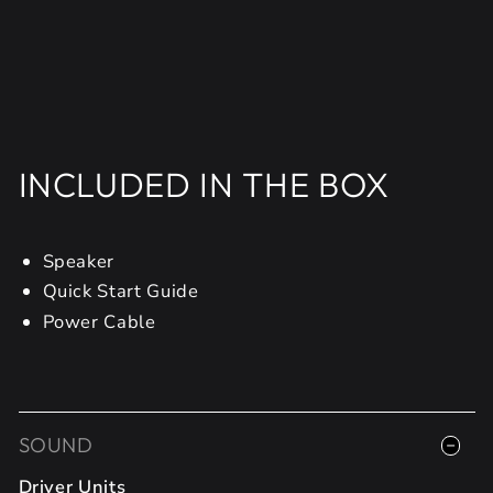
INCLUDED IN THE BOX
Speaker
Quick Start Guide
Power Cable
SOUND
Driver Units