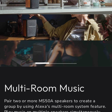
Multi-Room Music
Pair two or more MS50A speakers to create a
group by using Alexa's multi-room system feature.
Play music on multiple speakers simultaneously