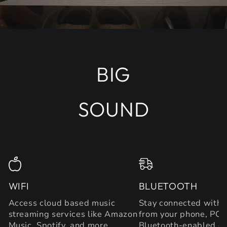
BIG
SOUND
WIFI
BLUETOOTH
Access cloud based music
Stay connected with 
streaming services like Amazon
from your phone, PC 
Music, Spotify, and more.
Bluetooth-enabled de