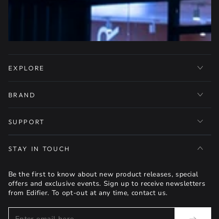
EXPLORE
BRAND
SUPPORT
STAY IN TOUCH
Be the first to know about new product releases, special
offers and exclusive events. Sign up to receive newsletters
from Edifier. To opt-out at any time, contact us.
Enter