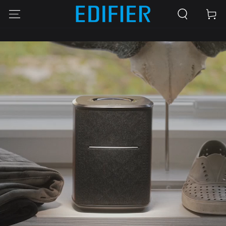
SKIP TO
Cart
CONTENT