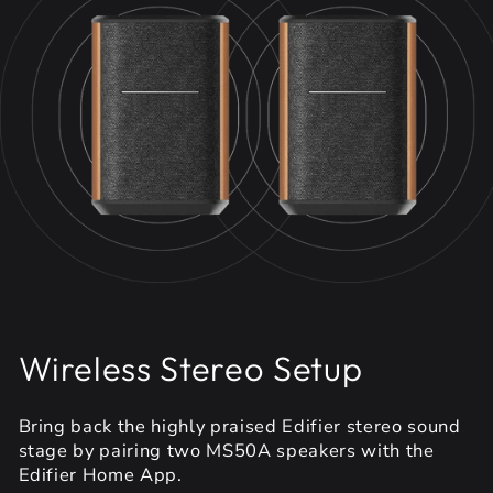
Wireless Stereo Setup
Bring back the highly praised Edifier stereo sound
stage by pairing two MS50A speakers with the
Edifier Home App.