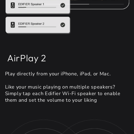
AirPlay 2
Play directly from your iPhone, iPad, or Mac.
Like your music playing on multiple speakers?
Simply tap each Edifier Wi-Fi speaker to enable
them and set the volume to your liking