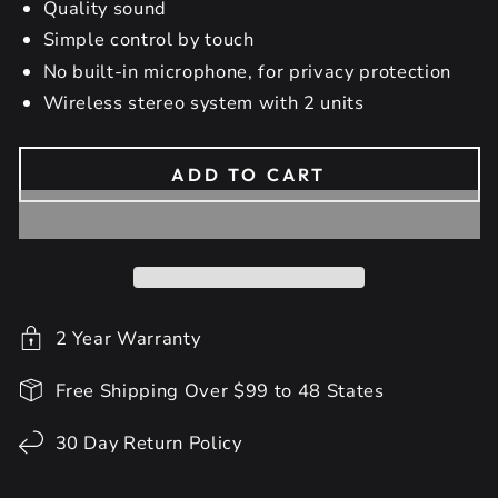
Quality sound
Simple control by touch
No built-in microphone, for privacy protection
Wireless stereo system with 2 units
ADD TO CART
2 Year Warranty
Free Shipping Over $99 to 48 States
30 Day Return Policy