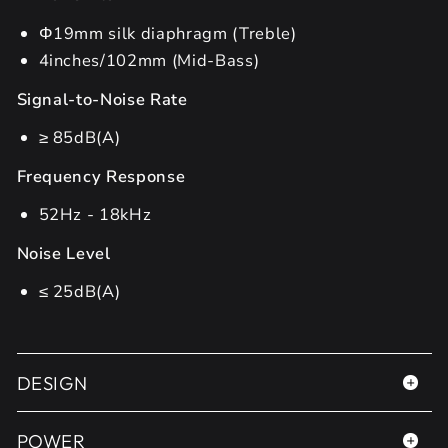
Φ19mm silk diaphragm (Treble)
4inches/102mm (Mid-Bass)
Signal-to-Noise Rate
≥ 85dB(A)
Frequency Response
52Hz - 18kHz
Noise Level
≤ 25dB(A)
DESIGN
POWER