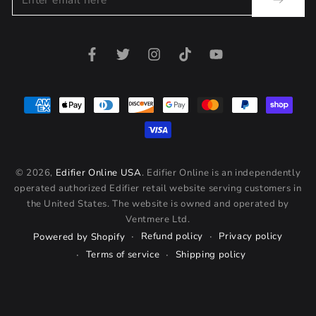
email
here
Facebook
Twitter
Instagram
TikTok
YouTube
Payment
methods
© 2026,
Edifier Online USA
. Edifier Online is an independently
operated authorized Edifier retail website serving customers in
the United States. The website is owned and operated by
Ventmere Ltd.
Refund policy
Privacy policy
Powered by Shopify
Terms of service
Shipping policy