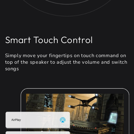
Smart Touch Control
Simply move your fingertips on touch command on
top of the speaker to adjust the volume and switch
songs