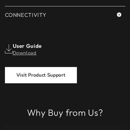
CONNECTIVITY
User Guide
Download
Visit Product Support
Why Buy from Us?