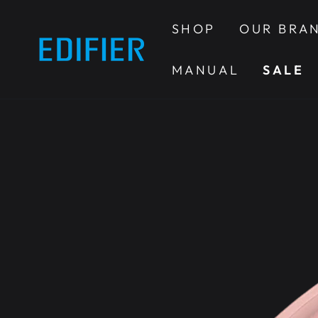
SKIP TO
CONTENT
SHOP
OUR BRA
MANUAL
SALE
SKIP TO PRODUCT
INFORMATION