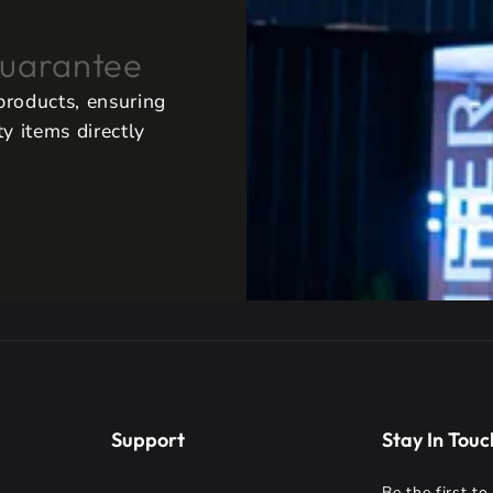
uarantee
 products, ensuring
y items directly
Support
Stay In Touc
Be the first t