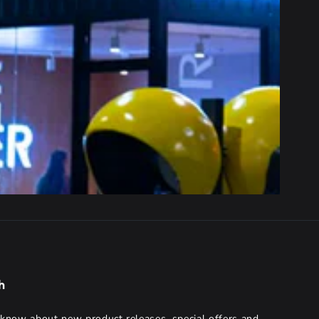
h
o know about new product releases, special offers and