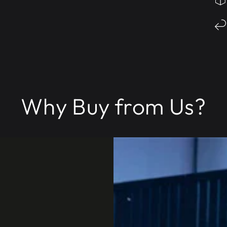
Why Buy from Us?