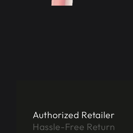
Authorized Retailer
Hassle-Free Return