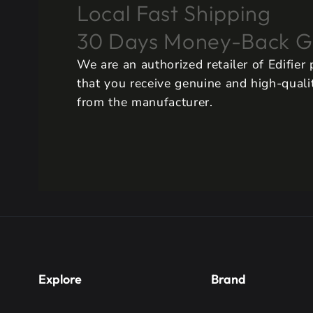
Local Fast Shipping
30 Days Money-Back G
We are an authorized retailer of Edifier
that you receive genuine and high-qualit
from the manufacturer.
Explore
Brand