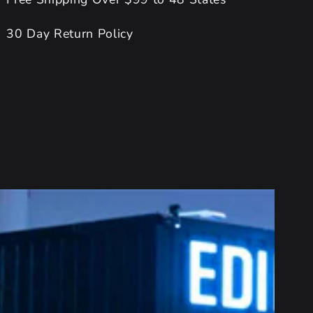
30 Day Return Policy