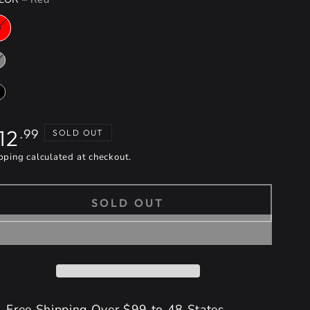
gular
12
.99
SOLD OUT
ice
pping
calculated at checkout.
SOLD OUT
Free Shipping Over $99 to 48 States