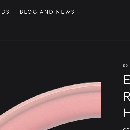
NDS
BLOG AND NEWS
EDI
E
CO