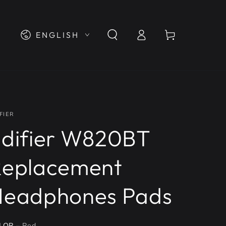
Log
Language
Cart
ENGLISH
in
FIER
difier W820BT
Replacement
Headphones Pads
LOR
– Red