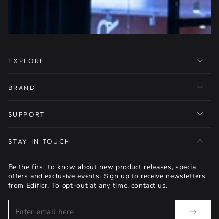
EXPLORE
BRAND
SUPPORT
STAY IN TOUCH
Be the first to know about new product releases, special
offers and exclusive events. Sign up to receive newsletters
from Edifier. To opt-out at any time, contact us.
Enter