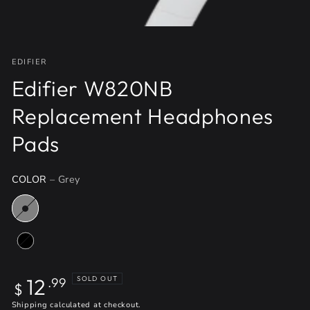
EDIFIER
Edifier W820NB
Replacement Headphones
Pads
COLOR
– Grey
Regular
12
SOLD OUT
.99
$
price
Shipping
calculated at checkout.