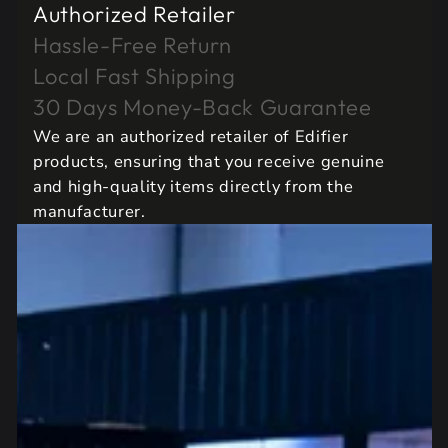
Authorized Retailer
Hassle-Free Return
Local Fast Shipping
30 Days Money-Back Guarantee
We are an authorized retailer of Edifier
products, ensuring that you receive genuine
and high-quality items directly from the
manufacturer.