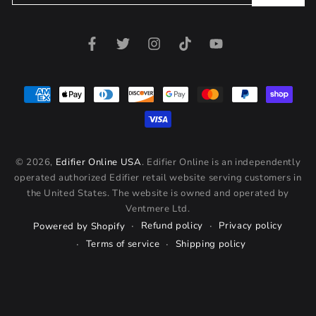
email
here
Facebook
Twitter
Instagram
TikTok
YouTube
Payment
methods
© 2026,
Edifier Online USA
. Edifier Online is an independently
operated authorized Edifier retail website serving customers in
the United States. The website is owned and operated by
Ventmere Ltd.
Refund policy
Privacy policy
Powered by Shopify
Terms of service
Shipping policy