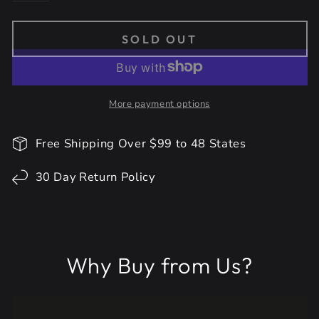
SOLD OUT
More payment options
Free Shipping Over $99 to 48 States
30 Day Return Policy
Why Buy from Us?