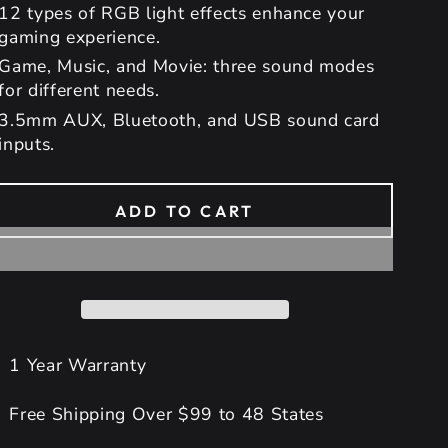
12 types of RGB light effects enhance your
gaming experience.
Game, Music, and Movie: three sound modes
for different needs.
3.5mm AUX, Bluetooth, and USB sound card
inputs.
ADD TO CART
1 Year Warranty
Free Shipping Over $99 to 48 States