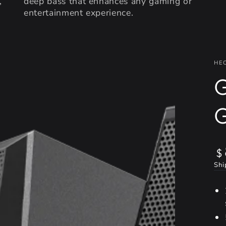
,
deep bass that enhances any gaming or
entertainment experience.
HE
Re
$
pr
Shi