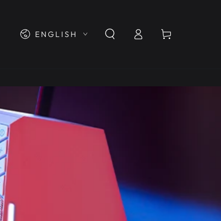
Log
Language
Cart
ENGLISH
in