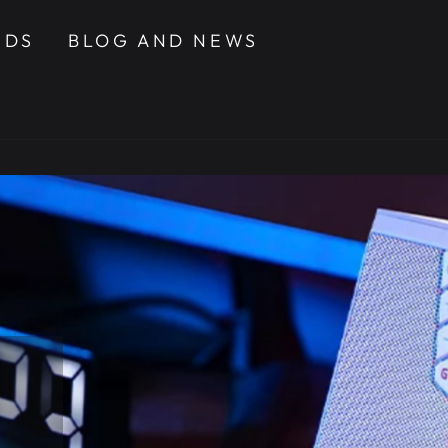
NDS
BLOG AND NEWS