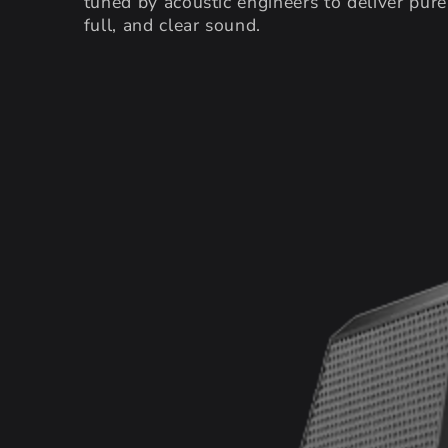
tuned by acoustic engineers to deliver pure
full, and clear sound.
SKIP TO PRODUCT
INFORMATION