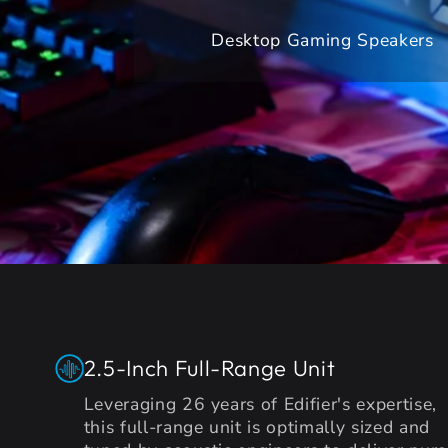
Desktop Gaming Speakers
2.5-Inch Full-Range Unit
Leveraging 26 years of Edifier's expertise,
this full-range unit is optimally sized and