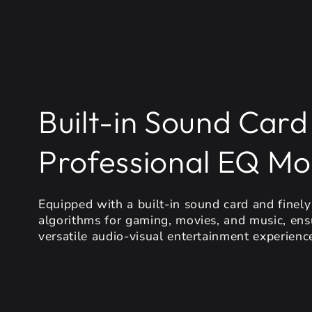
Built-in Sound Card
Professional EQ M
Equipped with a built-in sound card and finel
algorithms for gaming, movies, and music, ens
versatile audio-visual entertainment experienc