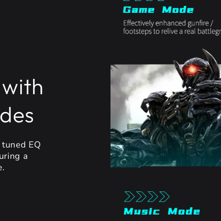
 with
odes
y tuned EQ
uring a
e.