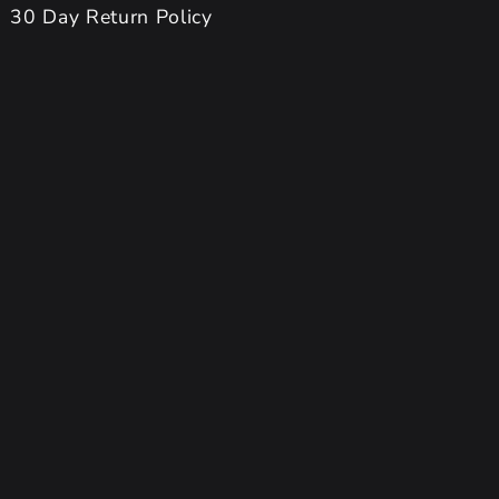
30 Day Return Policy