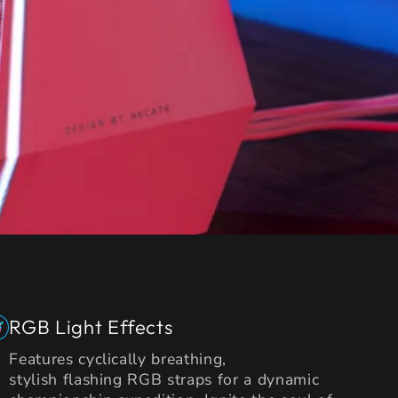
RGB Light Effects
Features cyclically breathing,
stylish flashing RGB straps for a dynamic