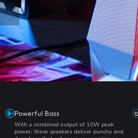
Powerful Bass
With a combined output of 10W peak
power, these speakers deliver punchy and