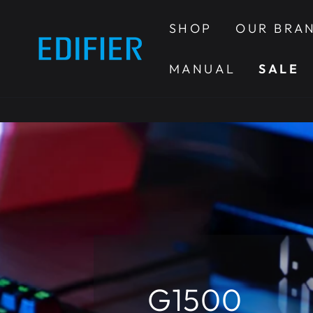
SKIP TO
CONTENT
SHOP
OUR BRA
MANUAL
SALE
G1500