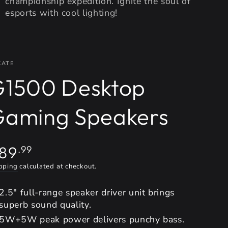
championship expedition. Ignite the soul of
esports with cool lighting!
CATE
G1500 Desktop
Gaming Speakers
gular
89
.99
ice
pping
calculated at checkout.
2.5" full-range speaker driver unit brings
superb sound quality.
5W+5W peak power delivers punchy bass.