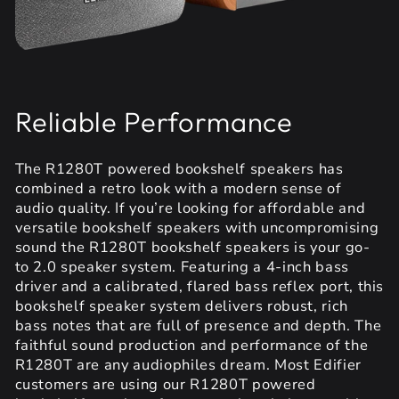
Reliable Performance
The R1280T powered bookshelf speakers has
combined a retro look with a modern sense of
audio quality. If you’re looking for affordable and
versatile bookshelf speakers with uncompromising
sound the R1280T bookshelf speakers is your go-
to 2.0 speaker system. Featuring a 4-inch bass
driver and a calibrated, flared bass reflex port, this
bookshelf speaker system delivers robust, rich
bass notes that are full of presence and depth. The
faithful sound production and performance of the
R1280T are any audiophiles dream. Most Edifier
customers are using our R1280T powered