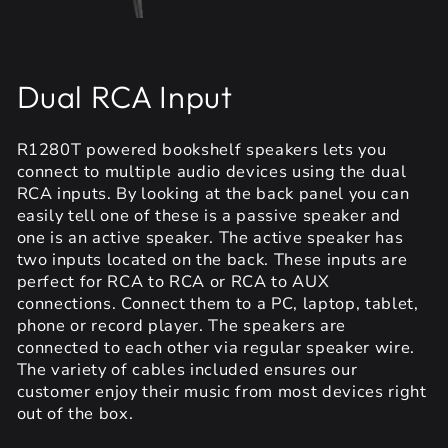
Dual RCA Input
R1280T powered bookshelf speakers lets you
connect to multiple audio devices using the dual
RCA inputs. By looking at the back panel you can
easily tell one of these is a passive speaker and
one is an active speaker. The active speaker has
two inputs located on the back. These inputs are
perfect for RCA to RCA or RCA to AUX
connections. Connect them to a PC, laptop, tablet,
phone or record player. The speakers are
connected to each other via regular speaker wire.
The variety of cables included ensures our
customer enjoy their music from most devices right
out of the box.