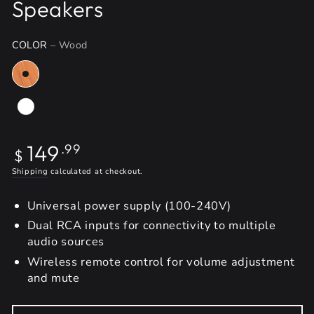
Speakers
COLOR
– Wood
Regular
149
.99
$
price
Shipping
calculated at checkout.
Universal power supply (100-240V)
Dual RCA inputs for connectivity to multiple
audio sources
Wireless remote control for volume adjustment
and mute