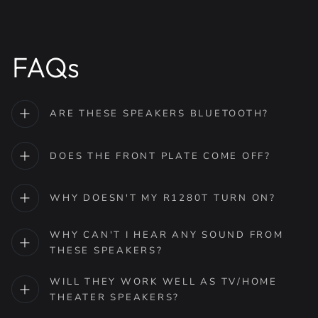
FAQs
ARE THESE SPEAKERS BLUETOOTH?
DOES THE FRONT PLATE COME OFF?
WHY DOESN'T MY R1280T TURN ON?
WHY CAN'T I HEAR ANY SOUND FROM
THESE SPEAKERS?
WILL THEY WORK WELL AS TV/HOME
THEATER SPEAKERS?