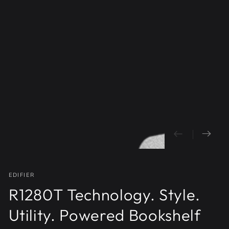
Open
media
{{
index
}}
in
modal
EDIFIER
R1280T Technology. Style.
Utility. Powered Bookshelf