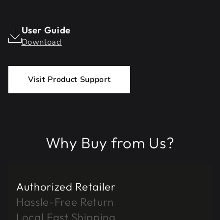
User Guide
Download
Visit Product Support
Why Buy from Us?
Authorized Retailer
Hassle-Free Return
Local Fast Shipping