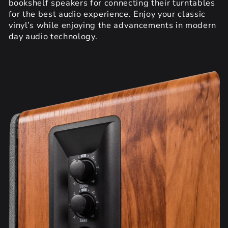
bookshelf speakers for connecting their turntables
for the best audio experience. Enjoy your classic
vinyl’s while enjoying the advancements in modern
day audio technology.