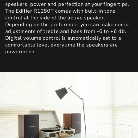
speakers; power and perfection at your fingertips.
The Edifier R1280T comes with built-in tone
control at the side of the active speaker.
Depending on the preference, you can make micro
adjustments of treble and bass from -6 to +6 db.
Digital volume control is automatically set to a
comfortable level everytime the speakers are
powered on.