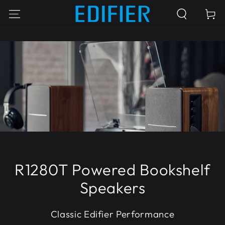
SKIP TO
Cart
CONTENT
R1280T Powered Bookshelf
Speakers
Classic Edifier Performance