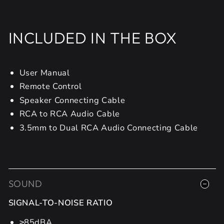
INCLUDED IN THE BOX
User Manual
Remote Control
Speaker Connecting Cable
RCA to RCA Audio Cable
3.5mm to Dual RCA Audio Connecting Cable
SOUND
SIGNAL-TO-NOISE RATIO
≥85dBA