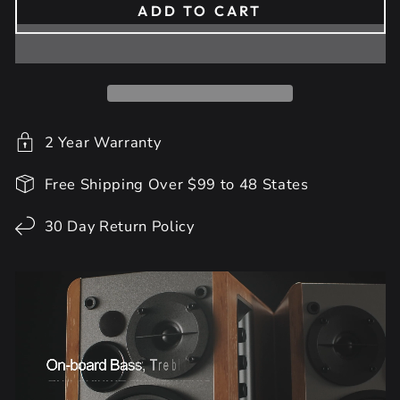
ADD TO CART
2 Year Warranty
Free Shipping Over $99 to 48 States
30 Day Return Policy