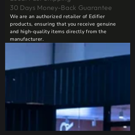
30 Days Money-Back Guarantee
We are an authorized retailer of Edifier
products, ensuring that you receive genuine
and high-quality items directly from the
manufacturer.