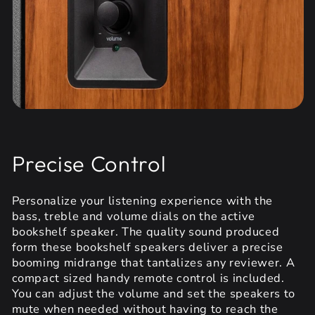
Precise Control
Personalize your listening experience with the
bass, treble and volume dials on the active
bookshelf speaker. The quality sound produced
form these bookshelf speakers deliver a precise
booming midrange that tantalizes any reviewer. A
compact sized handy remote control is included.
You can adjust the volume and set the speakers to
mute when needed without having to reach the