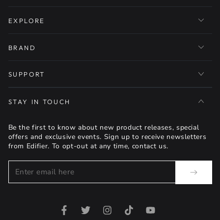
EXPLORE
BRAND
SUPPORT
STAY IN TOUCH
Be the first to know about new product releases, special
offers and exclusive events. Sign up to receive newsletters
from Edifier. To opt-out at any time, contact us.
Enter
email
here
Facebook
Twitter
Instagram
TikTok
YouTube