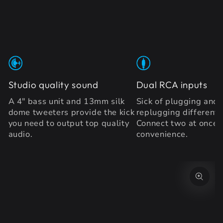
Studio quality sound
Dual RCA inputs
A 4" bass unit and 13mm silk
Sick of plugging and
dome tweeters provide the kick
replugging different 
you need to output top quality
Connect two at once 
audio.
convenience.
SKIP TO PRODUCT
INFORMATION