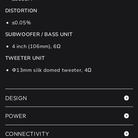
DISTORTION
≤0.05%
SUBWOOFER / BASS UNIT
4 inch (106mm), 6Ω
TWEETER UNIT
Φ13mm silk domed tweeter, 4Ω
DESIGN
POWER
CONNECTIVITY