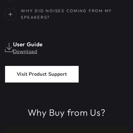
WHY DID NOISES COMING FROM MY
SPEAKERS?
User Guide
Download
Visit Product Support
Why Buy from Us?