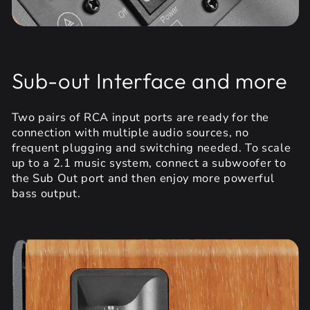
Sub-out Interface and more
Two pairs of RCA input ports are ready for the
connection with multiple audio sources, no
frequent plugging and switching needed. To scale
up to a 2.1 music system, connect a subwoofer to
the Sub Out port and then enjoy more powerful
bass output.