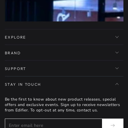
EXPLORE
BRAND
SUPPORT
STAY IN TOUCH
Be the first to know about new product releases, special
offers and exclusive events. Sign up to receive newsletters
from Edifier. To opt-out at any time, contact us.
Enter