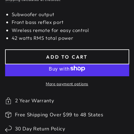
Subwoofer output
Front bass reflex port
Wireless remote for easy control
42 watts RMS total power
ADD TO CART
More payment options
2 Year Warranty
Free Shipping Over $99 to 48 States
30 Day Return Policy