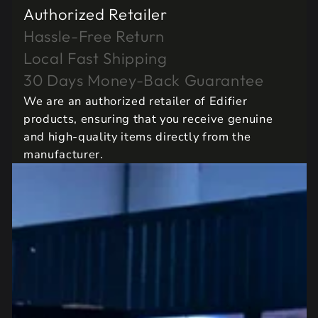
Authorized Retailer
Hassle-Free Return
Local Fast Shipping
30 Days Money-Back Guarantee
We are an authorized retailer of Edifier
products, ensuring that you receive genuine
and high-quality items directly from the
manufacturer.