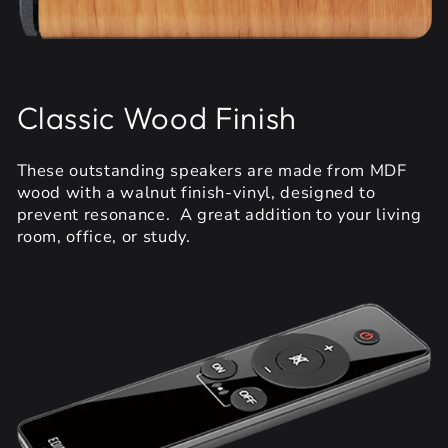
Classic Wood Finish
These outstanding speakers are made from MDF
wood with a walnut finish-vinyl, designed to
prevent resonance. A great addition to your living
room, office, or study.