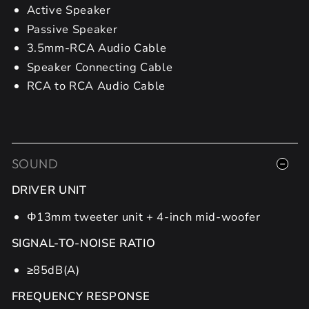
Active Speaker
Passive Speaker
3.5mm-RCA Audio Cable
Speaker Connecting Cable
RCA to RCA Audio Cable
SOUND
DRIVER UNIT
Φ13mm tweeter unit + 4-inch mid-woofer
SIGNAL-TO-NOISE RATIO
≥85dB(A)
FREQUENCY RESPONSE