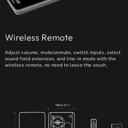
Wireless Remote
Adjust volume, mute/unmute, switch inputs, select
sound field extension, and line-in mode with the
wireless remote, no need to leave the couch.