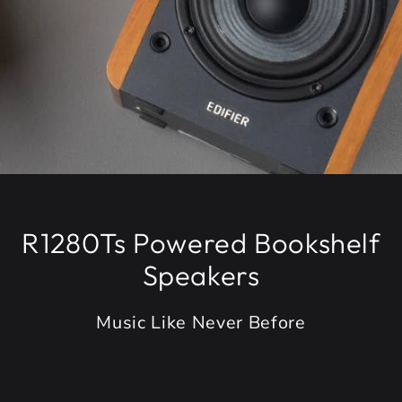
R1280Ts Powered Bookshelf
Speakers
Music Like Never Before