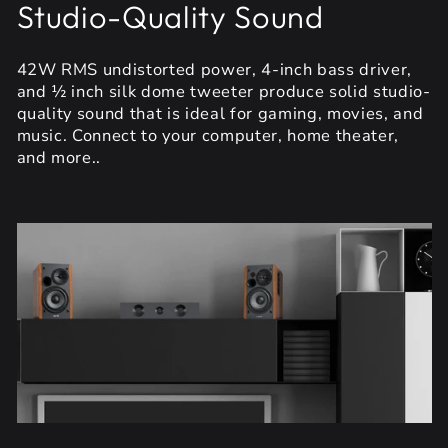
Studio-Quality Sound
42W RMS undistorted power, 4-inch bass driver,
and ½ inch silk dome tweeter produce solid studio-
quality sound that is ideal for gaming, movies, and
music. Connect to your computer, home theater,
and more..