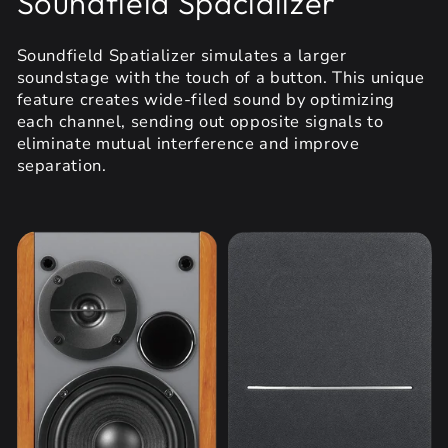
Soundfield Spacializer
Soundfield Spatializer simulates a larger
soundstage with the touch of a button. This unique
feature creates wide-filed sound by optimizing
each channel, sending out opposite signals to
eliminate mutual interference and improve
separation.