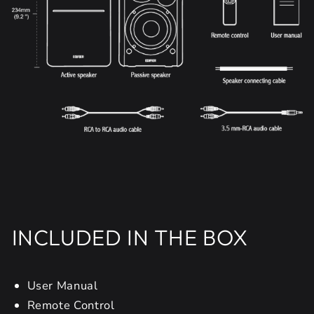
INCLUDED IN THE BOX
User Manual
Remote Control