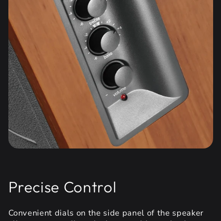
Precise Control
Convenient dials on the side panel of the speaker