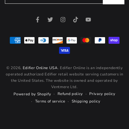
email
here
Facebook
Twitter
Instagram
TikTok
YouTube
Payment
methods
© 2026,
Edifier Online USA
. Edifier Online is an independently
operated authorized Edifier retail website serving customers in
the United States. The website is owned and operated by
Ventmere Ltd.
Refund policy
Privacy policy
Powered by Shopify
Terms of service
Shipping policy