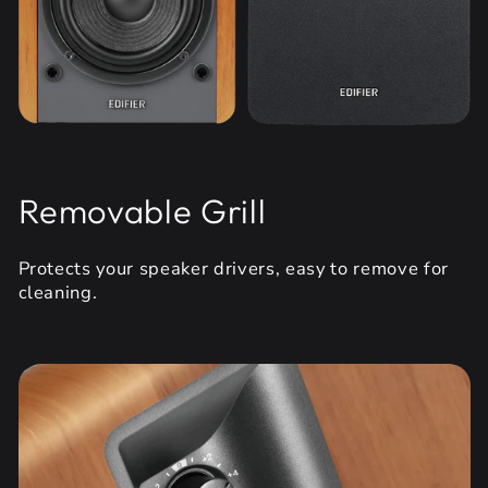
Removable Grill
Protects your speaker drivers, easy to remove for
cleaning.