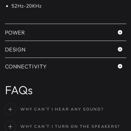
52Hz-20KHz
POWER
DESIGN
CONNECTIVITY
FAQs
WHY CAN’T I HEAR ANY SOUND?
WHY CAN’T I TURN ON THE SPEAKERS?