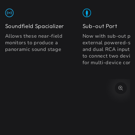
Soundfield Spacializer
Sub-out Port
Allows these near-field
Now with sub-out por
monitors to produce a
external powered-su
panoramic sound stage
and dual RCA inputs
to connect two device
for multi-device conv
SKIP TO PRODUCT
INFORMATION