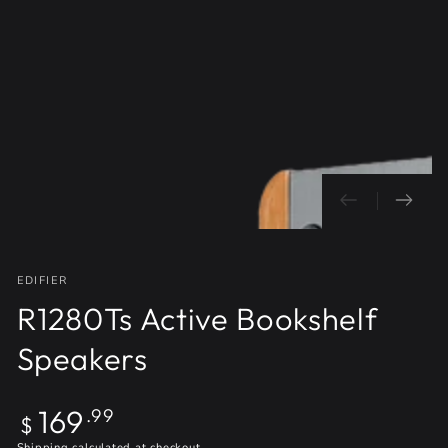
Open
media
1
in
modal
EDIFIER
R1280Ts Active Bookshelf
Speakers
Regular
169
.99
$
price
Shipping
calculated at checkout.