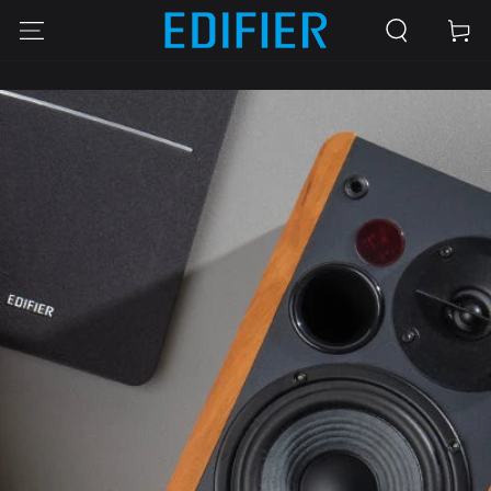
SKIP TO
Cart
CONTENT