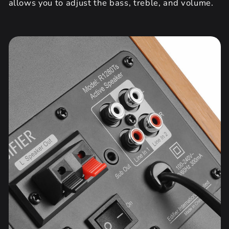
allows you to adjust the bass, treble, and volume.