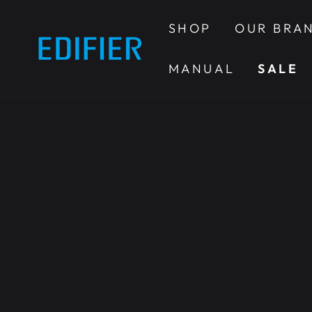
SKIP TO
CONTENT
SHOP
OUR BRA
MANUAL
SALE
SKIP TO PRODUCT
INFORMATION