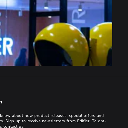
h
o know about new product releases, special offers and
ts. Sign up to receive newsletters from Edifier. To opt-
, contact us.