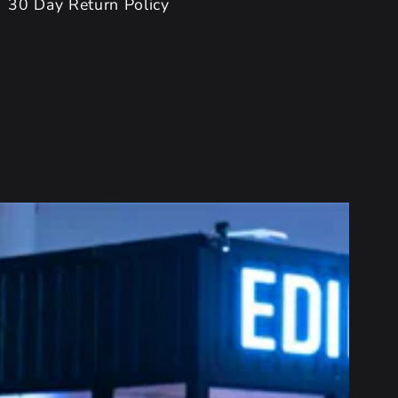
30 Day Return Policy