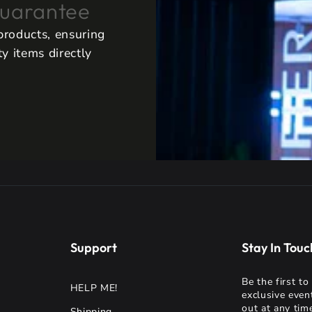
uarantee
 products, ensuring
y items directly
Support
Stay In Touc
Be the first t
HELP ME!
exclusive even
out at any time
Shipping