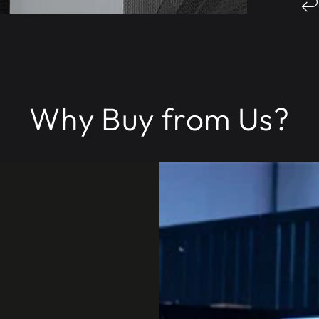
Why Buy from Us?