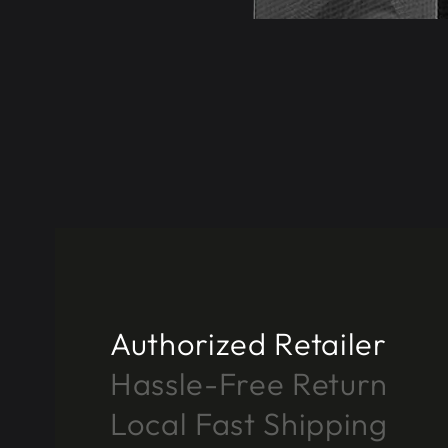
Authorized Retailer
Hassle-Free Return
Local Fast Shipping