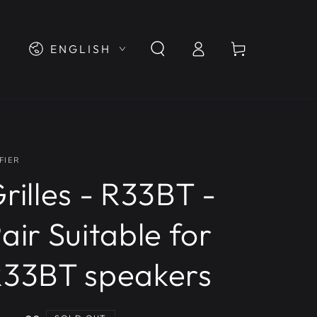
Log
Language
Cart
ENGLISH
in
FIER
rilles - R33BT -
air Suitable for
33BT speakers