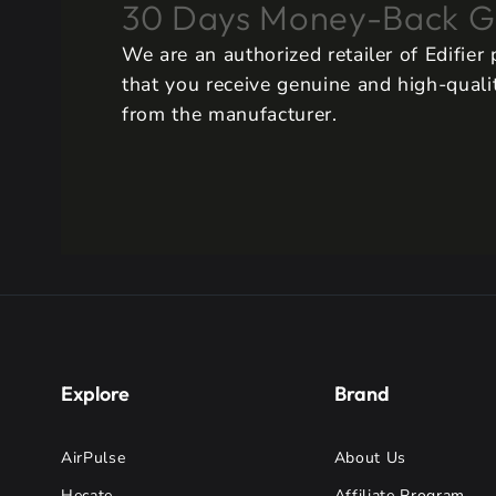
30 Days Money-Back G
We are an authorized retailer of Edifier
that you receive genuine and high-qualit
from the manufacturer.
Explore
Brand
AirPulse
About Us
Hecate
Affiliate Program