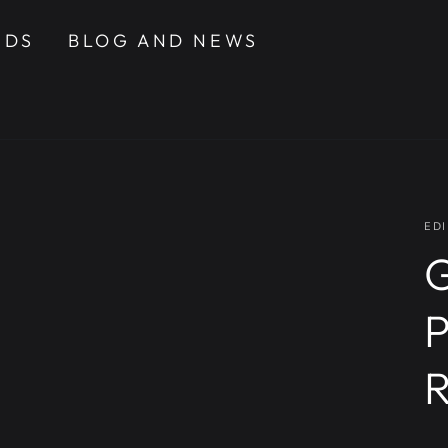
NDS
BLOG AND NEWS
EDI
G
P
R