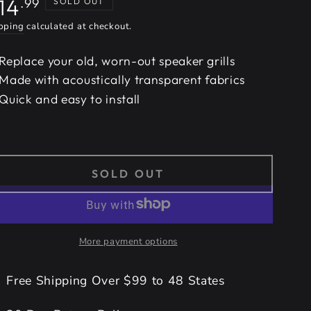
gular
14
.99
SOLD OUT
ice
pping
calculated at checkout.
Replace your old, worn-out speaker grills
Made with acoustically transparent fabrics
Quick and easy to install
SOLD OUT
More payment options
Free Shipping Over $99 to 48 States