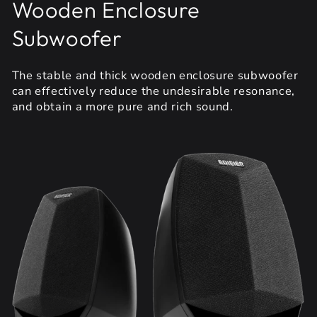
Wooden Enclosure
Subwoofer
The stable and thick wooden enclosure subwoofer
can effectively reduce the undesirable resonance,
and obtain a more pure and rich sound.