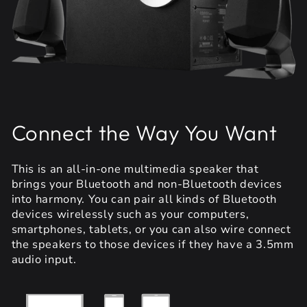
Connect the Way You Want
This is an all-in-one multimedia speaker that
brings your Bluetooth and non-Bluetooth devices
into harmony. You can pair all kinds of Bluetooth
devices wirelessly such as your computers,
smartphones, tablets, or you can also wire connect
the speakers to those devices if they have a 3.5mm
audio input.