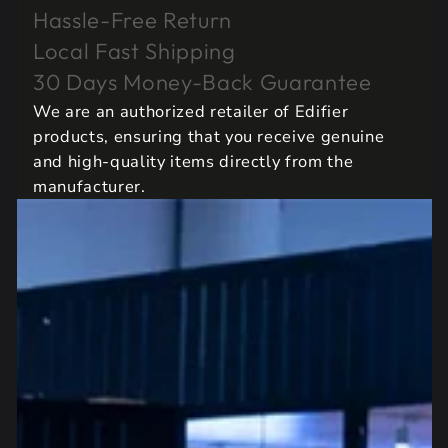
Hassle-Free Return
Local Fast Shipping
30 Days Money-Back Guarantee
We are an authorized retailer of Edifier
products, ensuring that you receive genuine
and high-quality items directly from the
manufacturer.