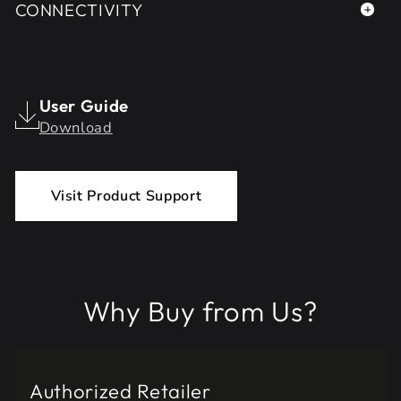
CONNECTIVITY
User Guide
Download
Visit Product Support
Why Buy from Us?
Authorized Retailer