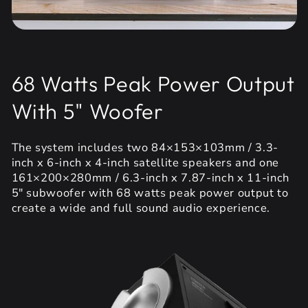
68 Watts Peak Power Output
With 5" Woofer
The system includes two 84×153×103mm / 3.3-
inch x 6-inch x 4-inch satellite speakers and one
161×200×280mm / 6.3-inch x 7.87-inch x 11-inch
5" subwoofer with 68 watts peak power output to
create a wide and full sound audio experience.