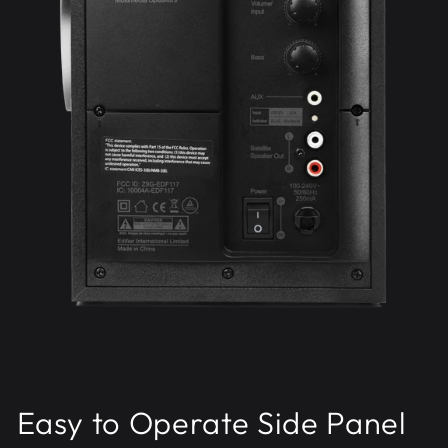
Easy to Operate Side Panel