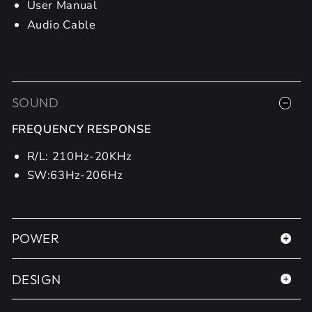
User Manual
Audio Cable
SOUND
FREQUENCY RESPONSE
R/L: 210Hz-20KHz
SW:63Hz-206Hz
POWER
DESIGN