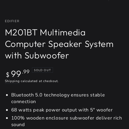
EDIFIER
M201BT Multimedia
Computer Speaker System
with Subwoofer
Regular
99
SOLD OUT
.99
$
price
Shipping
calculated at checkout.
Bluetooth 5.0 technology ensures stable
connection
68 watts peak power output with 5" woofer
100% wooden enclosure subwoofer deliver rich
sound