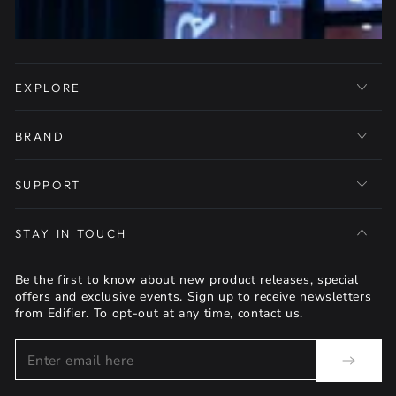
EXPLORE
BRAND
SUPPORT
STAY IN TOUCH
Be the first to know about new product releases, special
offers and exclusive events. Sign up to receive newsletters
from Edifier. To opt-out at any time, contact us.
Enter
email