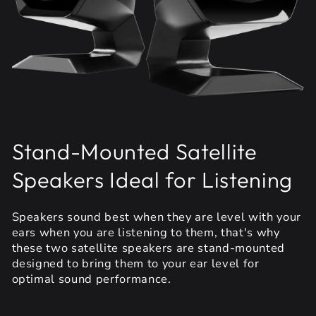
Stand-Mounted Satellite
Speakers Ideal for Listening
Speakers sound best when they are level with your
ears when you are listening to them, that's why
these two satellite speakers are stand-mounted
designed to bring them to your ear level for
optimal sound performance.