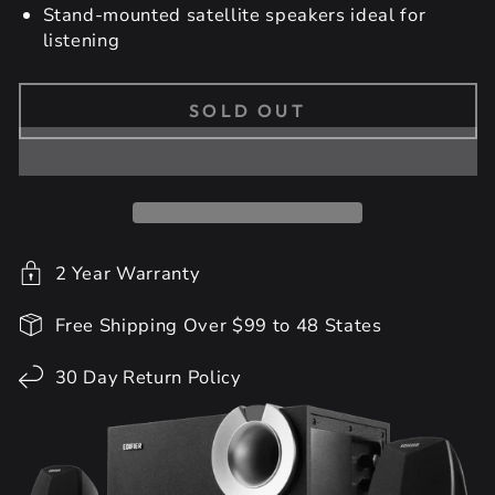
Stand-mounted satellite speakers ideal for
listening
SOLD OUT
2 Year Warranty
Free Shipping Over $99 to 48 States
30 Day Return Policy