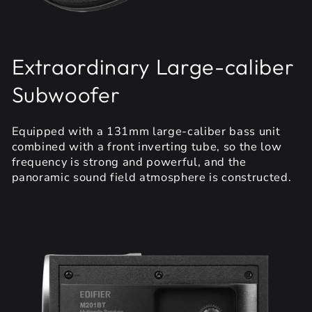
Extraordinary Large-caliber
Subwoofer
Equipped with a 131mm large-caliber bass unit
combined with a front inverting tube, so the low
frequency is strong and powerful, and the
panoramic sound field atmosphere is constructed.