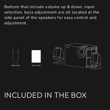
Buttons that include volume up & down, input
selection, bass adjustment are all located at the
side panel of the speakers for easy control and
adjustment.
INCLUDED IN THE BOX