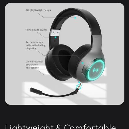
Lightweight & Comfortable