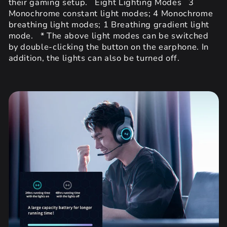
their gaming setup. Eight Lighting Modes 3
Monochrome constant light modes; 4 Monochrome
breathing light modes; 1 Breathing gradient light
mode. * The above light modes can be switched
by double-clicking the button on the earphone. In
addition, the lights can also be turned off.