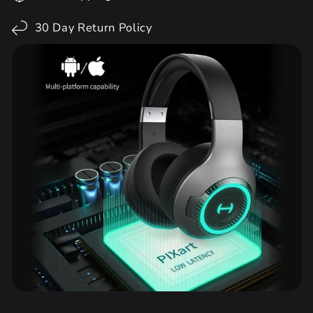
30 Day Return Policy