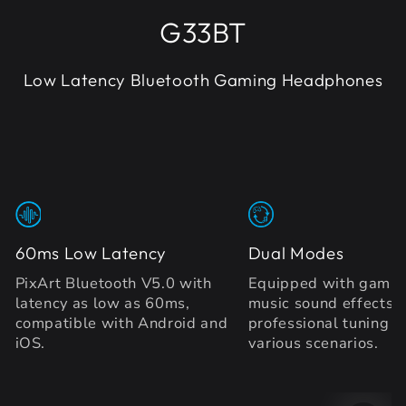
G33BT
Low Latency Bluetooth Gaming Headphones
60ms Low Latency
Dual Modes
PixArt Bluetooth V5.0 with
Equipped with gamin
latency as low as 60ms,
music sound effects 
compatible with Android and
professional tuning to
iOS.
various scenarios.