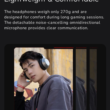
The headphones weigh only 270g and are
designed for comfort during long gaming sessions.
The detachable noise-cancelling omnidirectional
microphone provides clear communication.