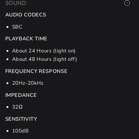
SOUND
AUDIO CODECS
SBC
PLAYBACK TIME
About 24 Hours (light on)
About 48 Hours (light off)
FREQUENCY RESPONSE
20Hz-20kHz
IMPEDANCE
32Ω
SENSITIVITY
100dB