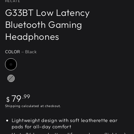
HECATE
G33BT Low Latency
Bluetooth Gaming
Headphones
COLOR
– Black
Regular
79
.99
$
price
Shipping
calculated at checkout.
Lightweight design with soft leatherette ear
pads for all-day comfort