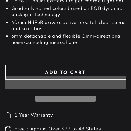
Up to 24 hours battery life per charge (light on)
Gradually varied colors based on RGB dynamic
backlight technology
40mm NdFeB drivers deliver crystal-clear sound
and solid bass
6mm detachable and flexible Omni-directional
noise-canceling microphone
ADD TO CART
1 Year Warranty
Free Shipping Over $99 to 48 States