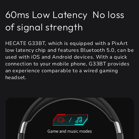
60ms Low Latency No loss
of signal strength
HECATE G33BT, which is equipped with a PixArt
low latency chip and features Bluetooth 5.0, can be
used with iOS and Android devices. With a quick
connection to your mobile phone, G33BT provides
an experience comparable to a wired gaming
headset.