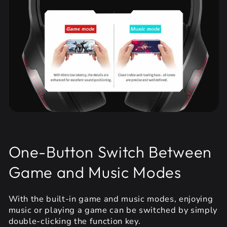
One-Button Switch Between
Game and Music Modes
With the built-in game and music modes, enjoying
music or playing a game can be switched by simply
double-clicking the function key.