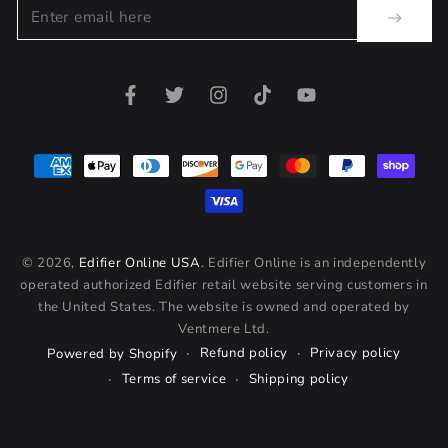
Enter
email
here
Facebook
Twitter
Instagram
TikTok
YouTube
Payment
methods
© 2026,
Edifier Online USA
. Edifier Online is an independently
operated authorized Edifier retail website serving customers in
the United States. The website is owned and operated by
Ventmere Ltd.
Refund policy
Privacy policy
Powered by Shopify
Terms of service
Shipping policy