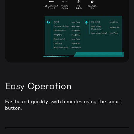
Easy Operation
Easily and quickly switch modes using the smart
button.