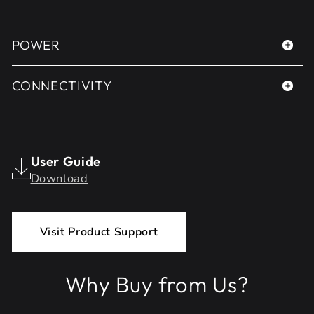
POWER
CONNECTIVITY
User Guide
Download
Visit Product Support
Why Buy from Us?