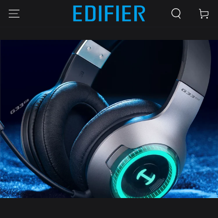
SKIP TO
Cart
CONTENT