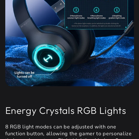
Energy Crystals RGB Lights
8 RGB light modes can be adjusted with one
function button, allowing the gamer to personalize