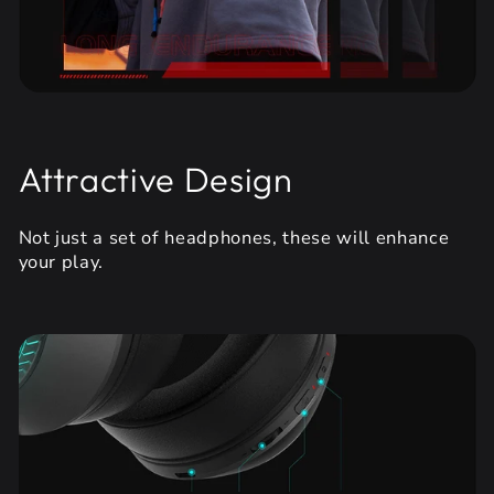
Attractive Design
Not just a set of headphones, these will enhance
your play.