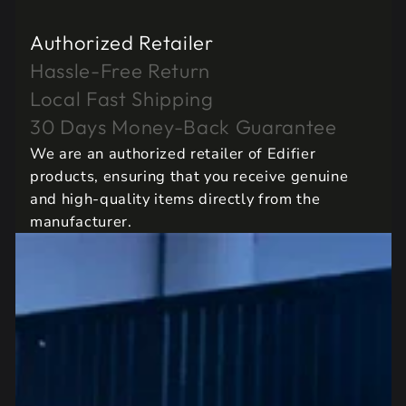
Authorized Retailer
Hassle-Free Return
Local Fast Shipping
30 Days Money-Back Guarantee
We are an authorized retailer of Edifier
products, ensuring that you receive genuine
and high-quality items directly from the
manufacturer.