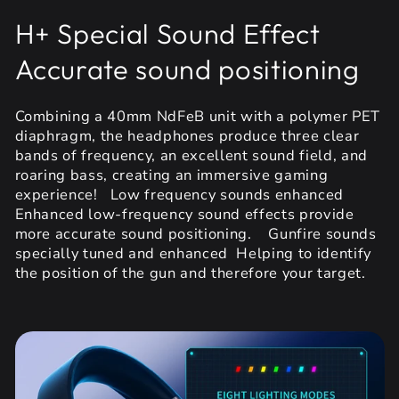
H+ Special Sound Effect
Accurate sound positioning
Combining a 40mm NdFeB unit with a polymer PET
diaphragm, the headphones produce three clear
bands of frequency, an excellent sound field, and
roaring bass, creating an immersive gaming
experience! Low frequency sounds enhanced
Enhanced low-frequency sound effects provide
more accurate sound positioning. Gunfire sounds
specially tuned and enhanced Helping to identify
the position of the gun and therefore your target.