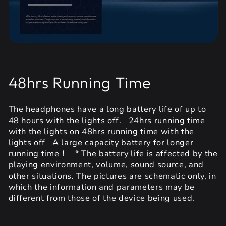
48hrs Running Time
The headphones have a long battery life of up to
48 hours with the lights off. 24hrs running time
with the lights on 48hrs running time with the
lights off A large capacity battery for longer
running time！ * The battery life is affected by the
playing environment, volume, sound source, and
other situations. The pictures are schematic only, in
which the information and parameters may be
different from those of the device being used.