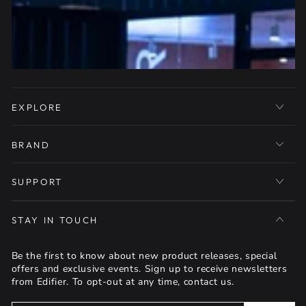
EXPLORE
BRAND
SUPPORT
STAY IN TOUCH
Be the first to know about new product releases, special
offers and exclusive events. Sign up to receive newsletters
from Edifier. To opt-out at any time, contact us.