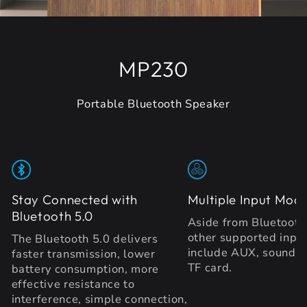
MP230
Portable Bluetooth Speaker
Stay Connected with
Multiple Input Mod
Bluetooth 5.0
Aside from Bluetooth 
other supported inpu
The Bluetooth 5.0 delivers
include AUX, sound c
faster transmission, lower
TF card.
battery consumption, more
effective resistance to
interference, simple connection,