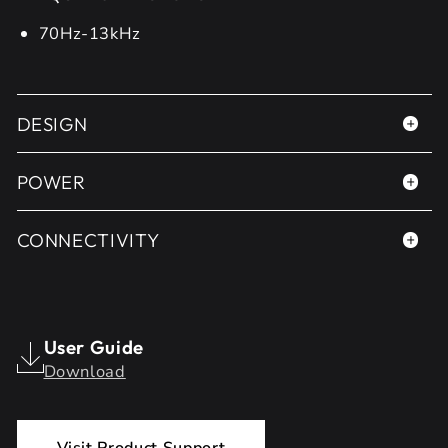
70Hz-13kHz
DESIGN
POWER
CONNECTIVITY
User Guide
Download