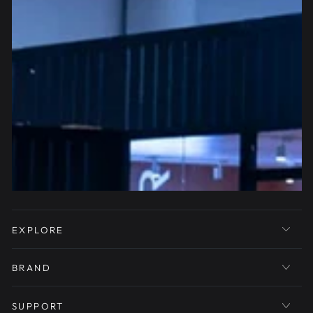
EXPLORE
BRAND
SUPPORT