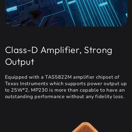
Class-D Amplifier, Strong
Output
Equipped with a TAS5822M amplifier chipset of
Texas Instruments which supports power output up
to 25W*2, MP230 is more than capable to have an
outstanding performance without any fidelity loss.