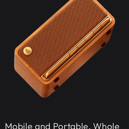
Mobile and Portable, Whole