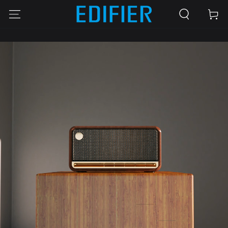
SKIP TO
Cart
CONTENT