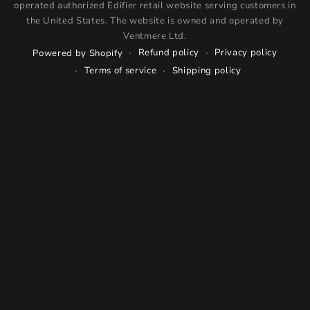
operated authorized Edifier retail website serving customers in
the United States. The website is owned and operated by
Ventmere Ltd.
Refund policy
Privacy policy
Powered by Shopify
Terms of service
Shipping policy