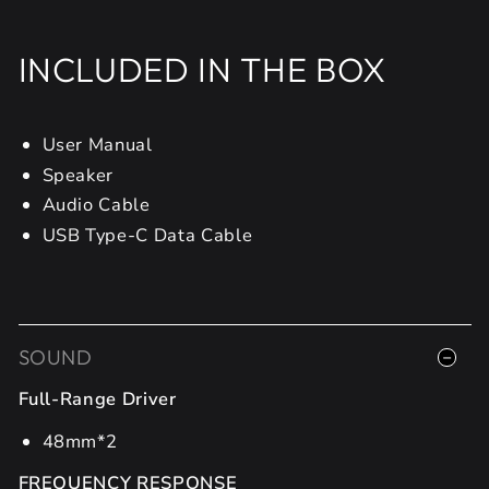
INCLUDED IN THE BOX
User Manual
Speaker
Audio Cable
USB Type-C Data Cable
SOUND
Full-Range Driver
48mm*2
FREQUENCY RESPONSE