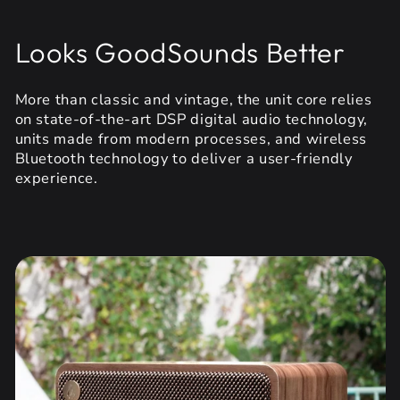
Looks GoodSounds Better
More than classic and vintage, the unit core relies
on state-of-the-art DSP digital audio technology,
units made from modern processes, and wireless
Bluetooth technology to deliver a user-friendly
experience.