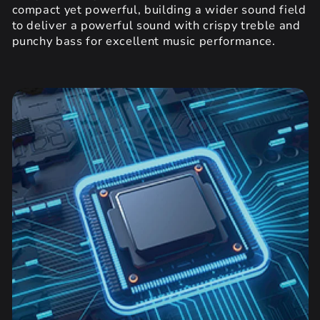
compact yet powerful, building a wider sound field
to deliver a powerful sound with crispy treble and
punchy bass for excellent music performance.