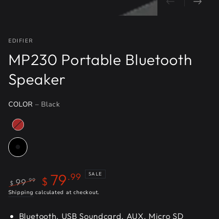
EDIFIER
MP230 Portable Bluetooth
Speaker
COLOR
– Black
79
SALE
.99
$
99
.99
$
Regular
Shipping
calculated at checkout.
Sale
price
price
Bluetooth, USB Soundcard, AUX, Micro SD