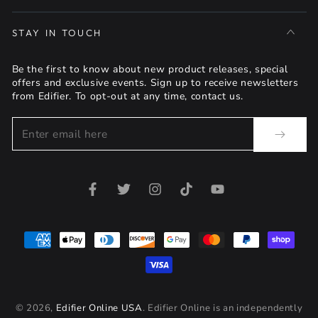
STAY IN TOUCH
Be the first to know about new product releases, special
offers and exclusive events. Sign up to receive newsletters
from Edifier. To opt-out at any time, contact us.
Enter
email
here
Facebook
Twitter
Instagram
TikTok
YouTube
Payment
methods
© 2026,
Edifier Online USA
. Edifier Online is an independently