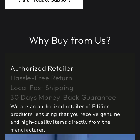
Visit Product Support
Why Buy from Us?
Authorized Retailer
Hassle-Free Return
Local Fast Shipping
30 Days Money-Back Guarantee
We are an authorized retailer of Edifier
products, ensuring that you receive genuine
and high-quality items directly from the
manufacturer.