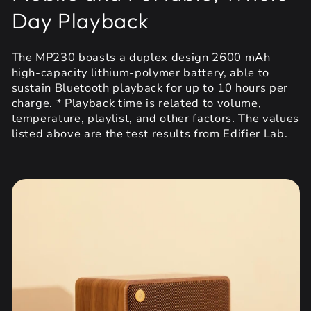
Day Playback
The MP230 boasts a duplex design 2600 mAh
high-capacity lithium-polymer battery, able to
sustain Bluetooth playback for up to 10 hours per
charge. * Playback time is related to volume,
temperature, playlist, and other factors. The values
listed above are the test results from Edifier Lab.