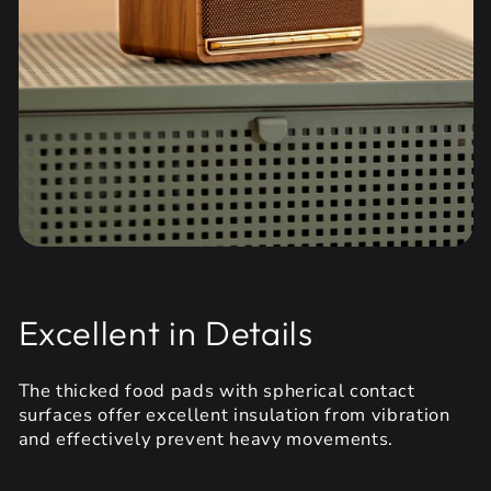
Excellent in Details
The thicked food pads with spherical contact
surfaces offer excellent insulation from vibration
and effectively prevent heavy movements.