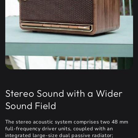
Stereo Sound with a Wider
Sound Field
The stereo acoustic system comprises two 48 mm
full-frequency driver units, coupled with an
integrated large-size dual passive radiator;