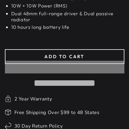
10W + 10W Power (RMS)
Dual 48mm full-range driver & Dual passive
radiator
10 hours long battery life
ADD TO CART
2 Year Warranty
Free Shipping Over $99 to 48 States
30 Day Return Policy