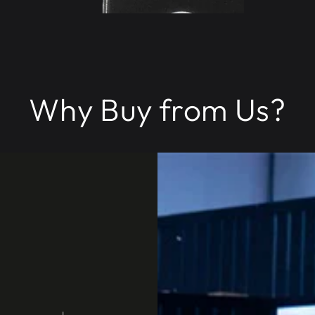
Why Buy from Us?