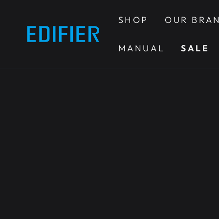
SKIP TO
CONTENT
SHOP
OUR BRA
MANUAL
SALE
SKIP TO PRODUCT
INFORMATION