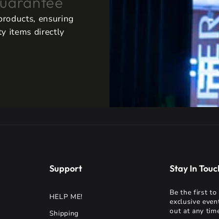
uarantee
 products, ensuring
y items directly
Support
Stay In Touc
Be the first t
HELP ME!
exclusive even
out at any time
Shipping