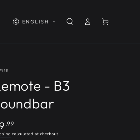
Log
Language
Cart
ENGLISH
in
FIER
emote - B3
Soundbar
gular
9
.99
ice
pping
calculated at checkout.