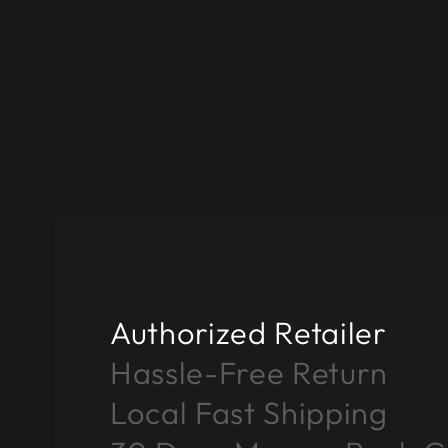
Authorized Retailer
Hassle-Free Return
Local Fast Shipping