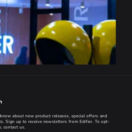
h
o know about new product releases, special offers and
ts. Sign up to receive newsletters from Edifier. To opt-
, contact us.