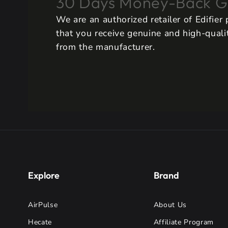
30 Days Money-Back G
We are an authorized retailer of Edifier
that you receive genuine and high-qualit
from the manufacturer.
Explore
Brand
AirPulse
About Us
Hecate
Affiliate Program