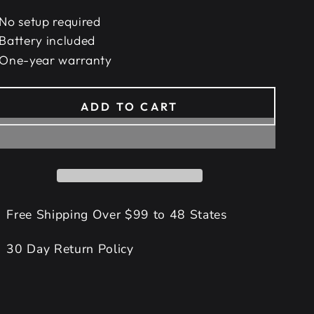
No setup required
Battery included
One-year warranty
ADD TO CART
Free Shipping Over $99 to 48 States
30 Day Return Policy