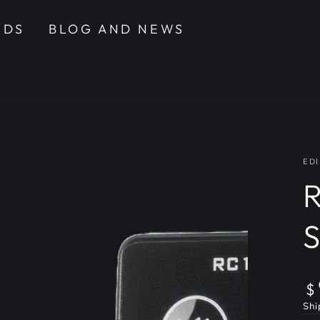
NDS
BLOG AND NEWS
EDI
R
Re
$
pr
Shi