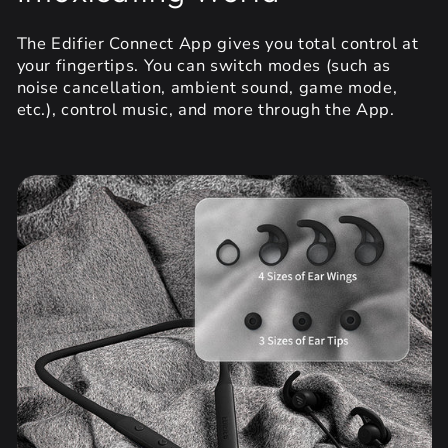
The Edifier Connect App gives you total control at
your fingertips. You can switch modes (such as
noise cancellation, ambient sound, game mode,
etc.), control music, and more through the App.