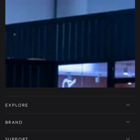
EXPLORE
BRAND
SUPPORT