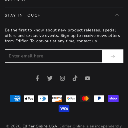
STAY IN TOUCH
Be the first to know about new product releases, special
offers and exclusive events. Sign up to receive newsletters
from Edifier. To opt-out at any time, contact us.
Enter
email
here
Facebook
Twitter
Instagram
TikTok
YouTube
Payment
methods
© 2026,
Edifier Online USA
. Edifier Online is an independently