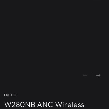
Open
media
1
in
modal
EDIFIER
W280NB ANC Wireless