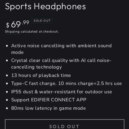
Sports Headphones
Regular
69
SOLD OUT
.99
$
price
Shipping
calculated at checkout.
Active noise cancelling with ambient sound
mode
Crystal clear call quality with AI call noise-
cancelling technology
13 hours of playback time
Type-C fast charge. 10 mins charge=2.5 hrs use
IP55 dust & water-resistant for outdoor use
Support EDIFIER CONNECT APP
80ms low latency in game mode
SOLD OUT