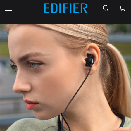
SKIP TO
Cart
CONTENT