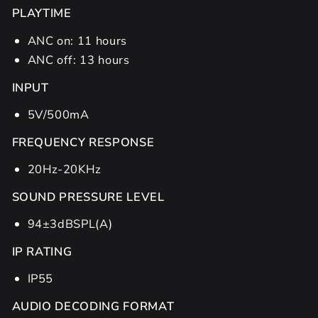
PLAYTIME
ANC on: 11 hours
ANC off: 13 hours
INPUT
5V/500mA
FREQUENCY RESPONSE
20Hz-20KHz
SOUND PRESSURE LEVEL
94±3dBSPL(A)
IP RATING
IP55
AUDIO DECODING FORMAT