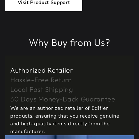
Visit Product Support
Why Buy from Us?
Authorized Retailer
Hassle-Free Return
Local Fast Shipping
30 Days Money-Back Guarantee
We are an authorized retailer of Edifier
products, ensuring that you receive genuine
and high-quality items directly from the
manufacturer.