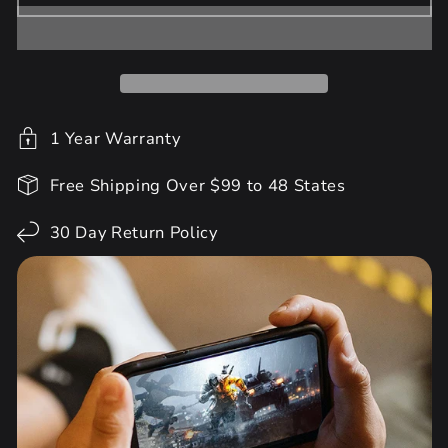
1 Year Warranty
Free Shipping Over $99 to 48 States
30 Day Return Policy