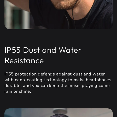
IP55 Dust and Water
Resistance
IP55 protection defends against dust and water
with nano-coating technology to make headphones
durable, and you can keep the music playing come
rain or shine.