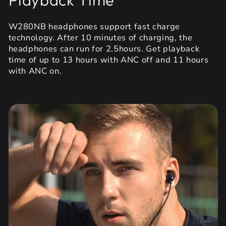
W280NB headphones support fast charge
technology. After 10 minutes of charging, the
headphones can run for 2.5hours. Get playback
time of up to 13 hours with ANC off and 11 hours
with ANC on.