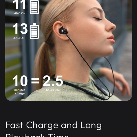
Fast Charge and Long
Playback Time