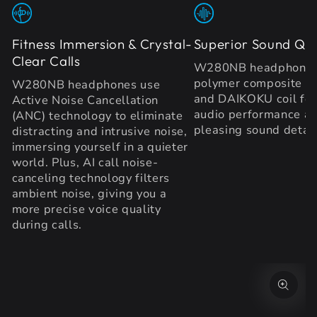
Fitness Immersion & Crystal-
Superior Sound Qua
Clear Calls
W280NB headphones 
polymer composite d
W280NB headphones use
and DAIKOKU coil fo
Active Noise Cancellation
audio performance a
(ANC) technology to eliminate
pleasing sound detail
distracting and intrusive noise,
immersing yourself in a quieter
world. Plus, AI call noise-
canceling technology filters
ambient noise, giving you a
more precise voice quality
during calls.
SKIP TO PRODUCT
INFORMATION