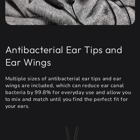
Antibacterial Ear Tips and
Ear Wings
Multiple sizes of antibacterial ear tips and ear
wings are included, which can reduce ear canal
bacteria by 99.8% for everyday use and allow you
to mix and match until you find the perfect fit for
your ears.