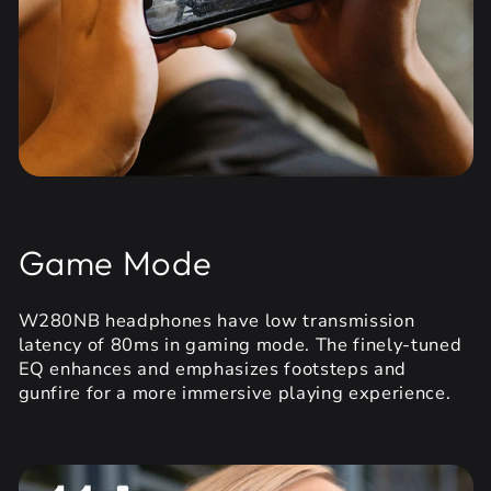
Game Mode
W280NB headphones have low transmission
latency of 80ms in gaming mode. The finely-tuned
EQ enhances and emphasizes footsteps and
gunfire for a more immersive playing experience.