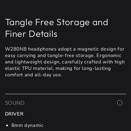
Tangle Free Storage and
Finer Details
W280NB headphones adopt a magnetic design for
easy carrying and tangle-free storage. Ergonomic
and lightweight design, carefully crafted with high
elastic TPU material, making for long-lasting
comfort and all-day use.
SOUND
DRIVER
8mm dynamic