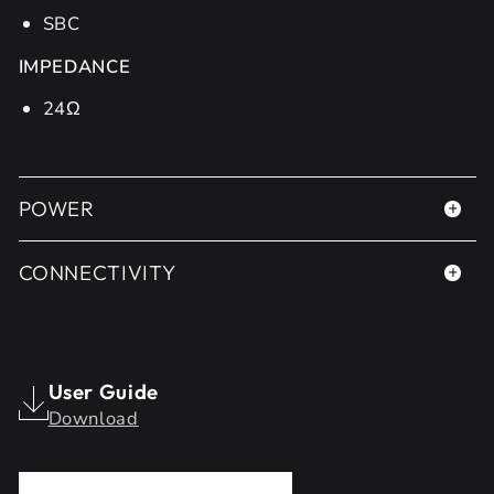
SBC
IMPEDANCE
24Ω
POWER
CONNECTIVITY
User Guide
Download