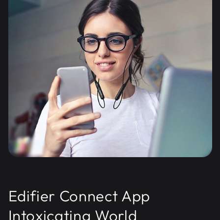
Edifier Connect App
Intoxicating World