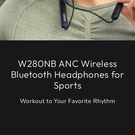
W280NB ANC Wireless
Bluetooth Headphones for
Sports
Workout to Your Favorite Rhythm