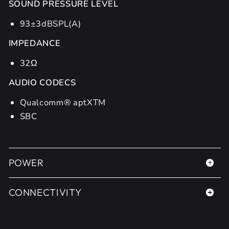
SOUND PRESSURE LEVEL
93±3dBSPL(A)
IMPEDANCE
32Ω
AUDIO CODECS
Qualcomm® aptXTM
SBC
POWER
CONNECTIVITY