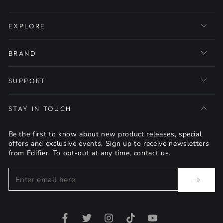
EXPLORE
BRAND
SUPPORT
STAY IN TOUCH
Be the first to know about new product releases, special
offers and exclusive events. Sign up to receive newsletters
from Edifier. To opt-out at any time, contact us.
Enter
email
here