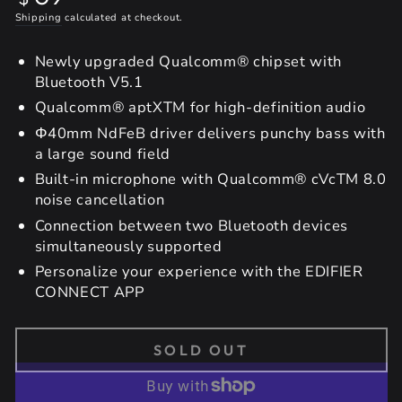
price
Shipping
calculated at checkout.
Newly upgraded Qualcomm® chipset with
Bluetooth V5.1
Qualcomm® aptXTM for high-definition audio
Φ40mm NdFeB driver delivers punchy bass with
a large sound field
Built-in microphone with Qualcomm® cVcTM 8.0
noise cancellation
Connection between two Bluetooth devices
simultaneously supported
Personalize your experience with the EDIFIER
CONNECT APP
SOLD OUT