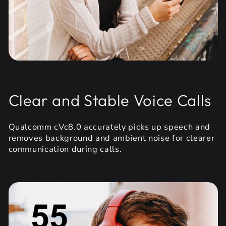
Clear and Stable Voice Calls
Qualcomm cVc8.0 accurately picks up speech and
removes background and ambient noise for clearer
communication during calls.