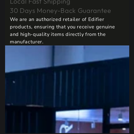
Local Fast Shipping
30 Days Money-Back Guarantee
We are an authorized retailer of Edifier
products, ensuring that you receive genuine
and high-quality items directly from the
manufacturer.