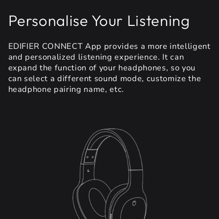
Personalise Your Listening
EDIFIER CONNECT App provides a more intelligent
and personalized listening experience. It can
expand the function of your headphones, so you
can select a different sound mode, customize the
headphone pairing name, etc.