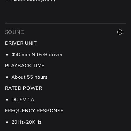
SOUND
DRIVER UNIT
Φ40mm NdFeB driver
PLAYBACK TIME
About 55 hours
RATED POWER
DC 5V 1A
FREQUENCY RESPONSE
20Hz-20KHz