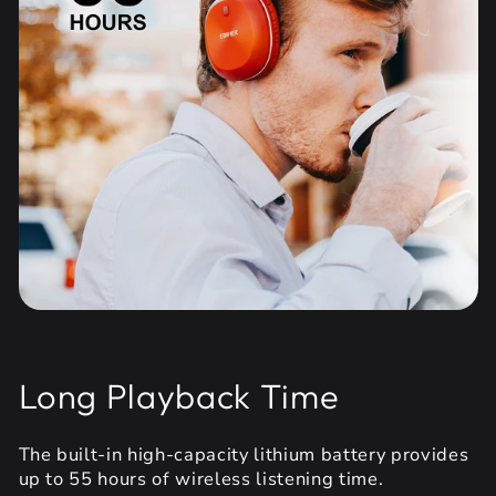
Long Playback Time
The built-in high-capacity lithium battery provides
up to 55 hours of wireless listening time.