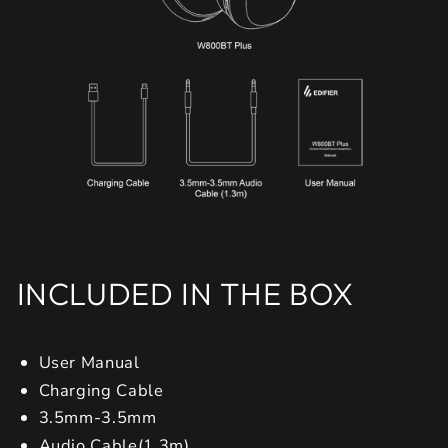
INCLUDED IN THE BOX
User Manual
Charging Cable
3.5mm-3.5mm
Audio Cable(1.3m)