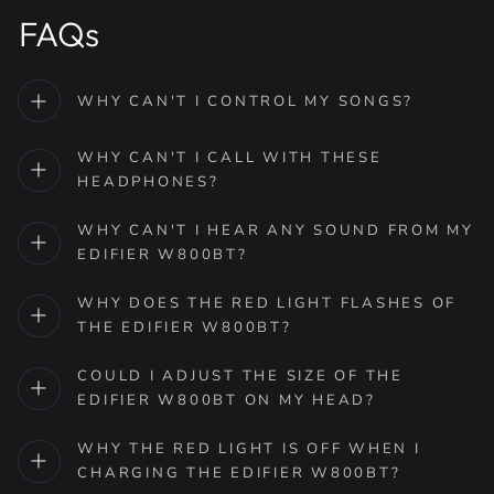
FAQs
WHY CAN'T I CONTROL MY SONGS?
WHY CAN'T I CALL WITH THESE
HEADPHONES?
WHY CAN'T I HEAR ANY SOUND FROM MY
EDIFIER W800BT?
WHY DOES THE RED LIGHT FLASHES OF
THE EDIFIER W800BT?
COULD I ADJUST THE SIZE OF THE
EDIFIER W800BT ON MY HEAD?
WHY THE RED LIGHT IS OFF WHEN I
CHARGING THE EDIFIER W800BT?