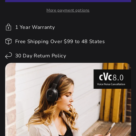
More payment options
1 Year Warranty
Free Shipping Over $99 to 48 States
30 Day Return Policy