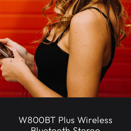
W800BT Plus Wireless
Bluetooth Stereo