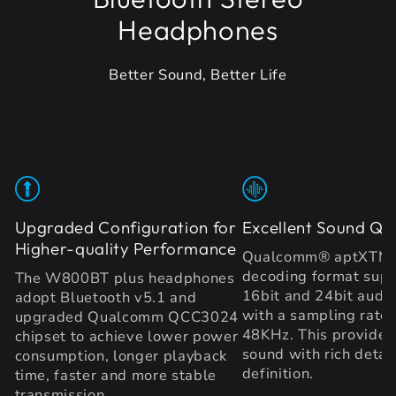
Headphones
Better Sound, Better Life
Upgraded Configuration for
Excellent Sound Qua
Higher-quality Performance
Qualcomm® aptXTM 
decoding format supp
The W800BT plus headphones
16bit and 24bit audio
adopt Bluetooth v5.1 and
with a sampling rate 
upgraded Qualcomm QCC3024
48KHz. This provides 
chipset to achieve lower power
sound with rich detai
consumption, longer playback
definition.
time, faster and more stable
transmission.