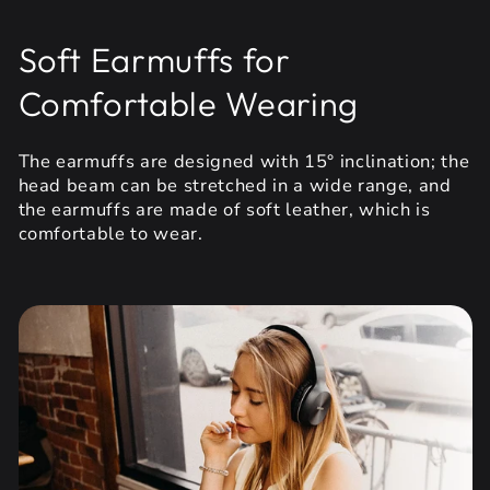
Soft Earmuffs for
Comfortable Wearing
The earmuffs are designed with 15° inclination; the
head beam can be stretched in a wide range, and
the earmuffs are made of soft leather, which is
comfortable to wear.