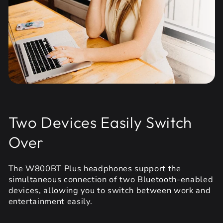
Two Devices Easily Switch
Over
The W800BT Plus headphones support the
simultaneous connection of two Bluetooth-enabled
devices, allowing you to switch between work and
entertainment easily.