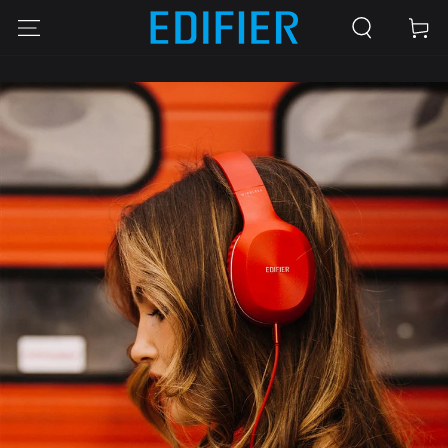
SKIP TO
Cart
CONTENT