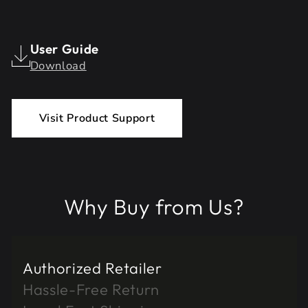
User Guide
Download
Visit Product Support
Why Buy from Us?
Authorized Retailer
Hassle-Free Return