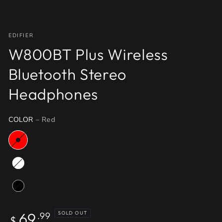
EDIFIER
W800BT Plus Wireless
Bluetooth Stereo
Headphones
COLOR
– Red
Regular
69
SOLD OUT
.99
$