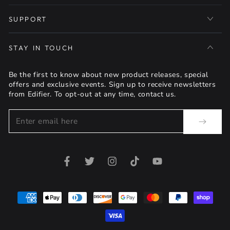
SUPPORT
STAY IN TOUCH
Be the first to know about new product releases, special
offers and exclusive events. Sign up to receive newsletters
from Edifier. To opt-out at any time, contact us.
Enter
email
here
Facebook
Twitter
Instagram
TikTok
YouTube
Payment
methods