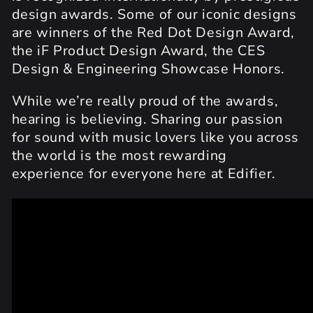
design awards. Some of our iconic designs
are winners of the Red Dot Design Award,
the iF Product Design Award, the CES
Design & Engineering Showcase Honors.
While we’re really proud of the awards,
hearing is believing. Sharing our passion
for sound with music lovers like you across
the world is the most rewarding
experience for everyone here at Edifier.