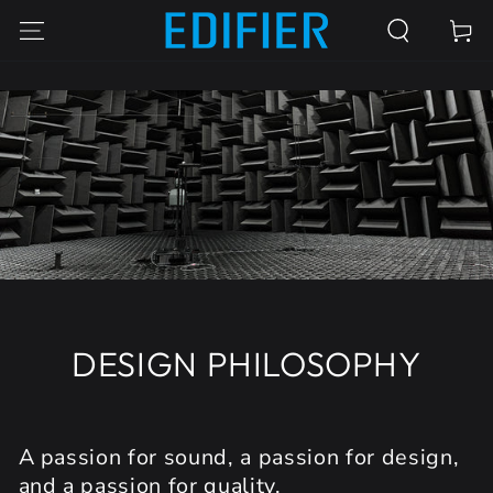
SKIP TO
Cart
CONTENT
DESIGN PHILOSOPHY
A passion for sound, a passion for design,
and a passion for quality.