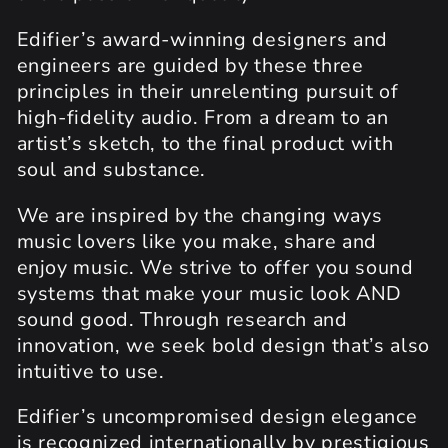
Edifier’s award-winning designers and
engineers are guided by these three
principles in their unrelenting pursuit of
high-fidelity audio. From a dream to an
artist’s sketch, to the final product with
soul and substance.
We are inspired by the changing ways
music lovers like you make, share and
enjoy music. We strive to offer you sound
systems that make your music look AND
sound good. Through research and
innovation, we seek bold design that’s also
intuitive to use.
Edifier’s uncompromised design elegance
is recognized internationally by prestigious