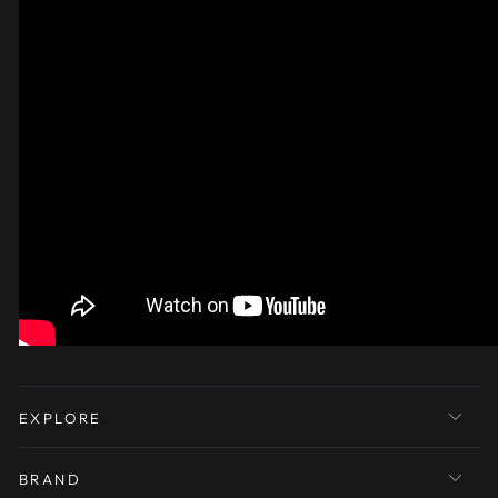
EXPLORE
BRAND