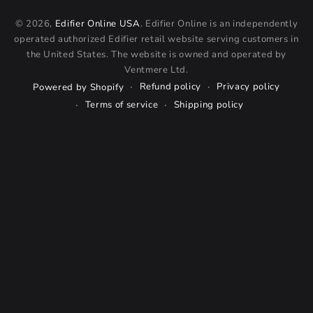
© 2026,
Edifier Online USA
. Edifier Online is an independently
operated authorized Edifier retail website serving customers in
the United States. The website is owned and operated by
Ventmere Ltd.
Refund policy
Privacy policy
Powered by Shopify
Terms of service
Shipping policy