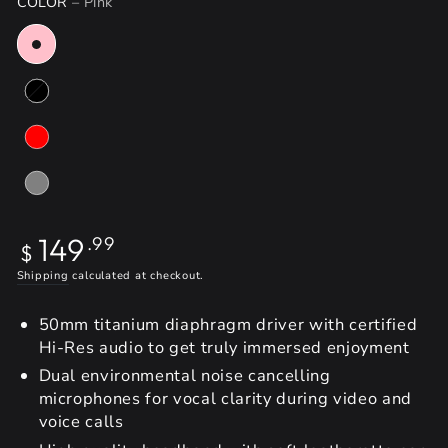
COLOR
– Pink
Regular
149
.99
$
price
Shipping
calculated at checkout.
50mm titanium diaphragm driver with certified
Hi-Res audio to get truly immersed enjoyment
Dual environmental noise cancelling
microphones for vocal clarity during video and
voice calls