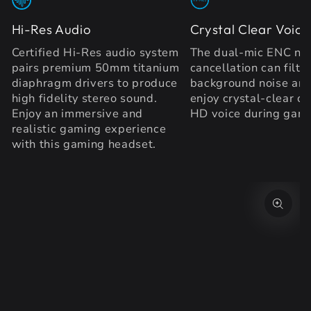
Hi-Res Audio
Crystal Clear Voice
Certified Hi-Res audio system
The dual-mic ENC no
pairs premium 50mm titanium
cancellation can filte
diaphragm drivers to produce
background noise and
high fidelity stereo sound.
enjoy crystal-clear ca
Enjoy an immersive and
HD voice during gam
realistic gaming experience
with this gaming headset.
SKIP TO PRODUCT
INFORMATION