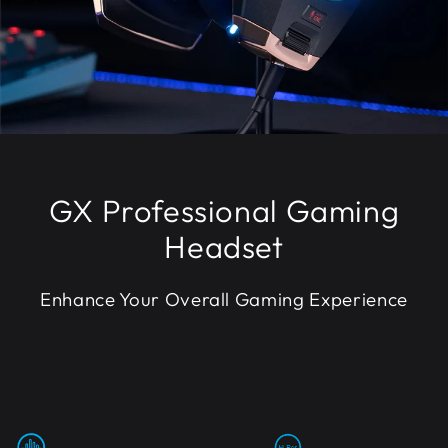
GX Professional Gaming
Headset
Enhance Your Overall Gaming Experience