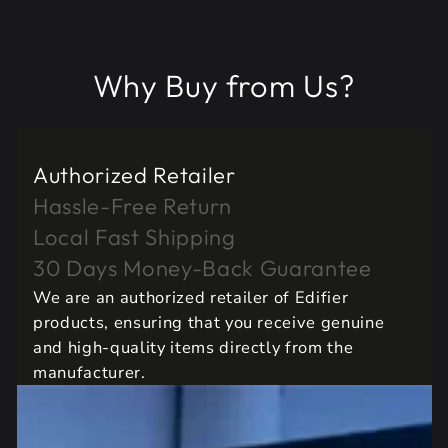
Why Buy from Us?
Authorized Retailer
Hassle-Free Return
Local Fast Shipping
30 Days Money-Back Guarantee
We are an authorized retailer of Edifier
products, ensuring that you receive genuine
and high-quality items directly from the
manufacturer.