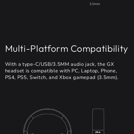
Multi-Platform Compatibility
With a type-C/USB/3.5MM audio jack, the GX
headset is compatible with PC, Laptop, Phone,
PS4, PS5, Switch, and Xbox gamepad (3.5mm).