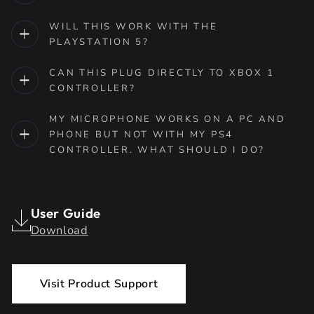
WILL THIS WORK WITH THE
PLAYSTATION 5?
CAN THIS PLUG DIRECTLY TO XBOX 1
CONTROLLER?
MY MICROPHONE WORKS ON A PC AND
PHONE BUT NOT WITH MY PS4
CONTROLLER. WHAT SHOULD I DO?
User Guide
Download
Visit Product Support