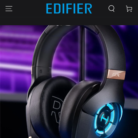
SKIP TO
Cart
CONTENT