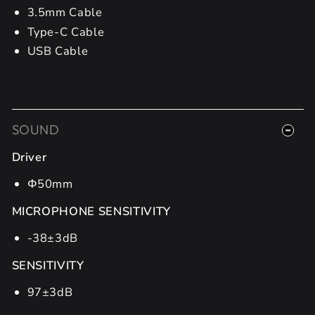
3.5mm Cable
Type-C Cable
USB Cable
SOUND
Driver
Φ50mm
MICROPHONE SENSITIVITY
-38±3dB
SENSITIVITY
97±3dB