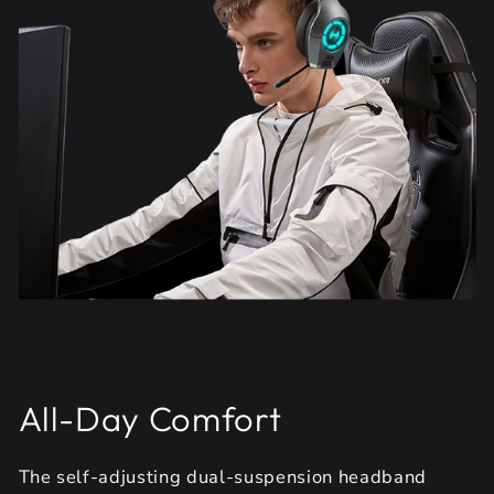
All-Day Comfort
The self-adjusting dual-suspension headband