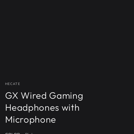
Open
media
{{
index
}}
in
modal
HECATE
GX Wired Gaming
Headphones with
Microphone