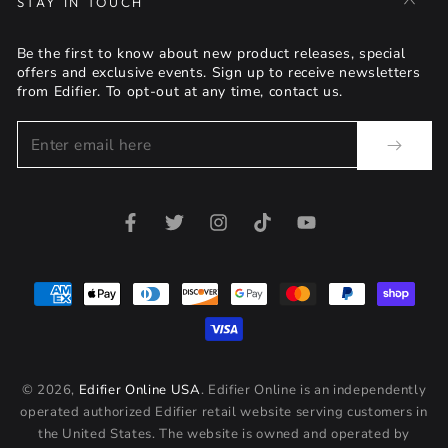
STAY IN TOUCH
Be the first to know about new product releases, special
offers and exclusive events. Sign up to receive newsletters
from Edifier. To opt-out at any time, contact us.
Enter
email
here
Facebook
Twitter
Instagram
TikTok
YouTube
Payment
methods
© 2026,
Edifier Online USA
. Edifier Online is an independently
operated authorized Edifier retail website serving customers in
the United States. The website is owned and operated by