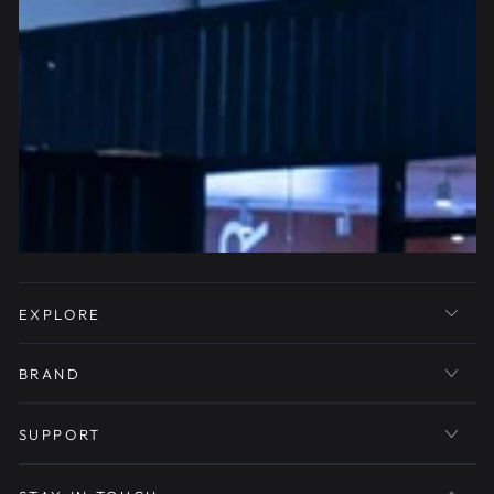
EXPLORE
BRAND
SUPPORT