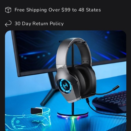
Free Shipping Over $99 to 48 States
30 Day Return Policy