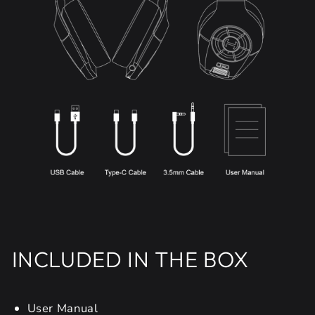
INCLUDED IN THE BOX
User Manual