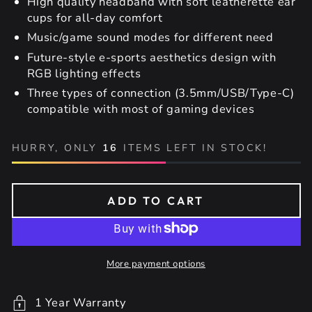
High quality headband with soft leatherette ear
cups for all-day comfort
Music/game sound modes for different need
Future-style e-sports aesthetics design with
RGB lighting effects
Three types of connection (3.5mm/USB/Type-C)
compatible with most of gaming devices
HURRY, ONLY
16
ITEMS LEFT IN STOCK!
ADD TO CART
More payment options
1 Year Warranty