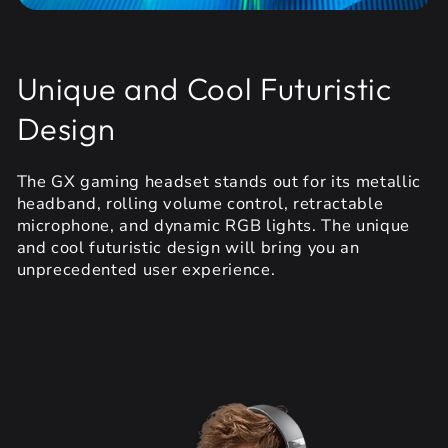
Unique and Cool Futuristic
Design
The GX gaming headset stands out for its metallic
headband, rolling volume control, retractable
microphone, and dynamic RGB lights. The unique
and cool futuristic design will bring you an
unprecedented user experience.