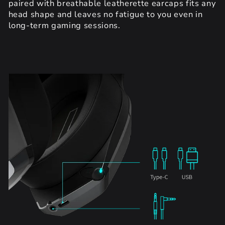
paired with breathable leatherette earcaps fits any
head shape and leaves no fatigue to you even in
long-term gaming sessions.