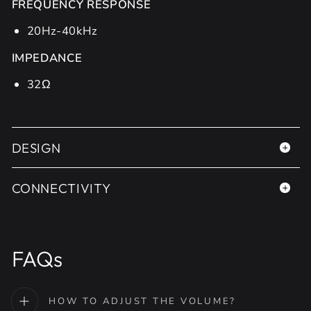
FREQUENCY RESPONSE
20Hz-40kHz
IMPEDANCE
32Ω
DESIGN
CONNECTIVITY
FAQs
HOW TO ADJUST THE VOLUME?