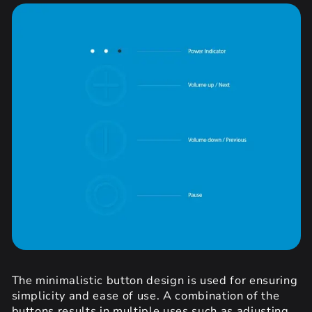
The minimalistic button design is used for ensuring
simplicity and ease of use. A combination of the
buttons results in multiple uses such as adjusting