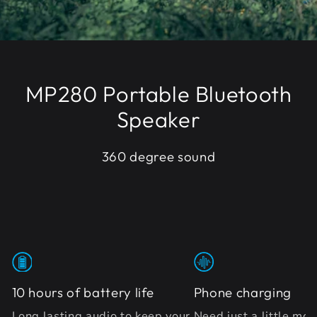
MP280 Portable Bluetooth
Speaker
360 degree sound
10 hours of battery life
Phone charging
Long lasting audio to keep your
Need just a little mo