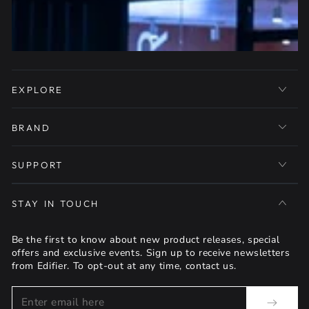
EXPLORE
BRAND
SUPPORT
STAY IN TOUCH
Be the first to know about new product releases, special
offers and exclusive events. Sign up to receive newsletters
from Edifier. To opt-out at any time, contact us.
Enter