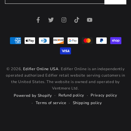
email
here
Facebook
Twitter
Instagram
TikTok
YouTube
Payment
methods
© 2026,
Edifier Online USA
. Edifier Online is an independently
operated authorized Edifier retail website serving customers in
the United States. The website is owned and operated by
Ventmere Ltd.
Refund policy
Privacy policy
Powered by Shopify
Terms of service
Shipping policy