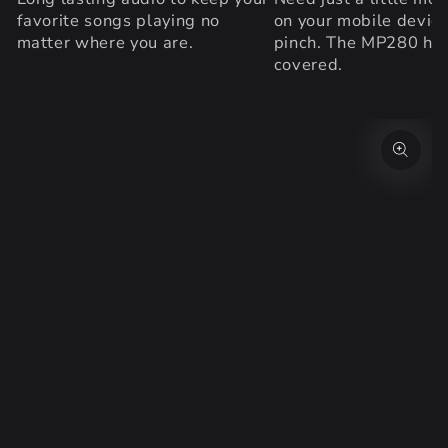
favorite songs playing no
on your mobile device
matter where you are.
pinch. The MP280 ha
covered.
SKIP TO PRODUCT
INFORMATION
Open
media
{{
index
}}
in
modal