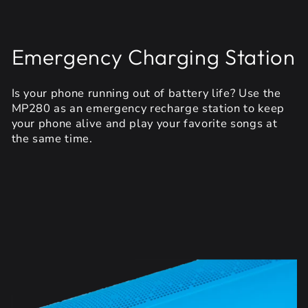
Emergency Charging Station
Is your phone running out of battery life? Use the
MP280 as an emergency recharge station to keep
your phone alive and play your favorite songs at
the same time.