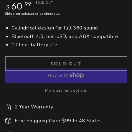
Regular
60
SOLD OUT
.99
$
price
Shipping
calculated at checkout.
Cylindrical design for full 360 sound
Bluetooth 4.0, microSD, and AUX compatible
10 hour battery life
SOLD OUT
More payment options
2 Year Warranty
Free Shipping Over $99 to 48 States