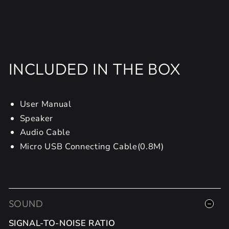
INCLUDED IN THE BOX
User Manual
Speaker
Audio Cable
Micro USB Connecting Cable(0.8M)
SOUND
SIGNAL-TO-NOISE RATIO