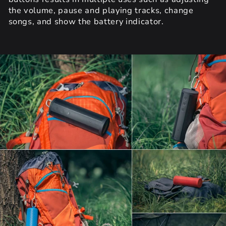
the volume, pause and playing tracks, change
songs, and show the battery indicator.