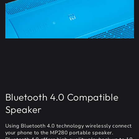
Bluetooth 4.0 Compatible
Speaker
Using Bluetooth 4.0 technology wirelessly connect
your phone to the MP280 portable speaker.