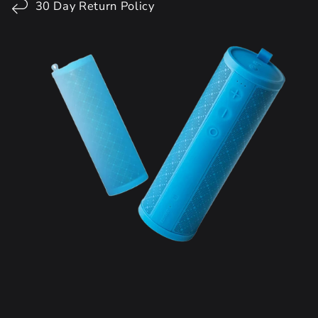
30 Day Return Policy