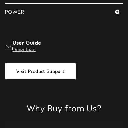
POWER
User Guide
Download
Visit Product Support
Why Buy from Us?