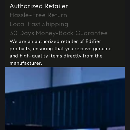
Authorized Retailer
Hassle-Free Return
Local Fast Shipping
30 Days Money-Back Guarantee
We are an authorized retailer of Edifier
products, ensuring that you receive genuine
and high-quality items directly from the
manufacturer.