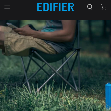
SKIP TO
Cart
CONTENT