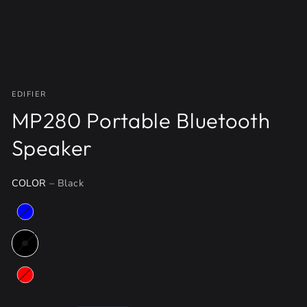
EDIFIER
MP280 Portable Bluetooth
Speaker
COLOR
– Black