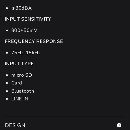
⩾80dBA
INPUT SENSITIVITY
800±50mV
FREQUENCY RESPONSE
75Hz-18kHz
INPUT TYPE
micro SD
Card
Bluetooth
LINE IN
DESIGN