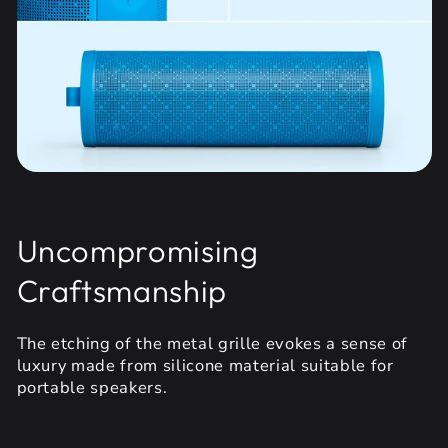
Uncompromising
Craftsmanship
The etching of the metal grille evokes a sense of
luxury made from silicone material suitable for
portable speakers.