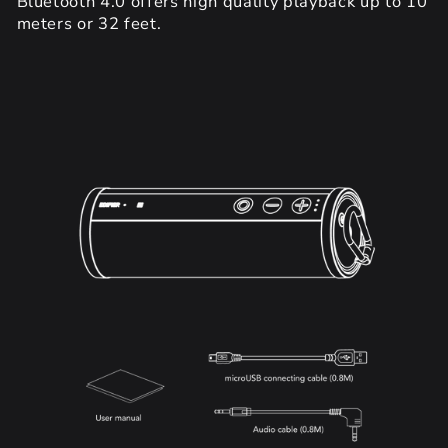
Bluetooth 4.0 offers high quality playback up to 10
meters or 32 feet.