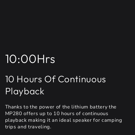
10:00Hrs
10 Hours Of Continuous
Playback
Thanks to the power of the lithium battery the
MP280 offers up to 10 hours of continuous
playback making it an ideal speaker for camping
trips and traveling.