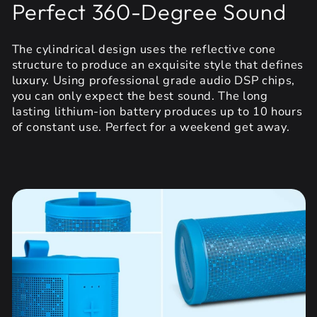
Perfect 360-Degree Sound
The cylindrical design uses the reflective cone
structure to produce an exquisite style that defines
luxury. Using professional grade audio DSP chips,
you can only expect the best sound. The long
lasting lithium-ion battery produces up to 10 hours
of constant use. Perfect for a weekend get away.