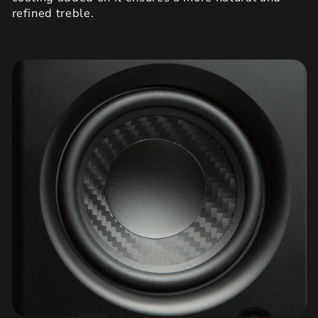
refined treble.