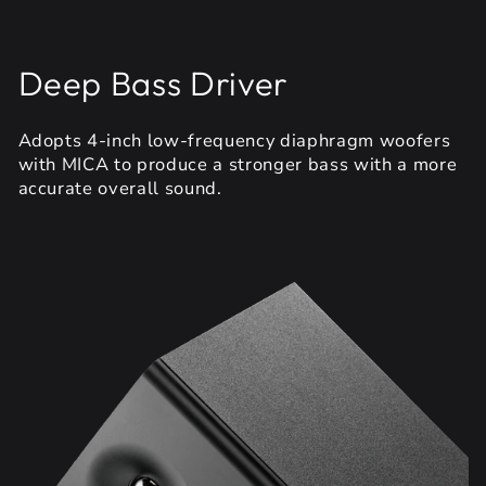
Deep Bass Driver
Adopts 4-inch low-frequency diaphragm woofers
with MICA to produce a stronger bass with a more
accurate overall sound.