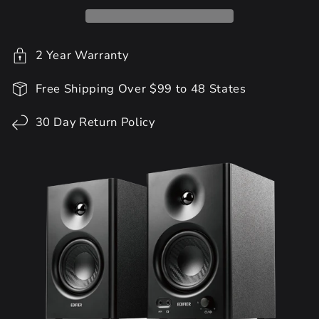
2 Year Warranty
Free Shipping Over $99 to 48 States
30 Day Return Policy