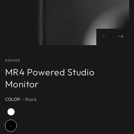
}}
in
modal
EDIFIER
MR4 Powered Studio
Monitor
COLOR
– Black