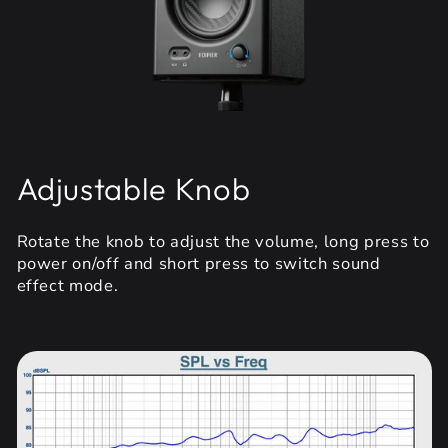
Adjustable Knob
Rotate the knob to adjust the volume, long press to
power on/off and short press to switch sound
effect mode.