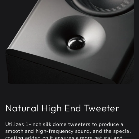
Natural High End Tweeter
Utilizes 1-inch silk dome tweeters to produce a
smooth and high-frequency sound, and the special
coating added on it ensures a more natural and