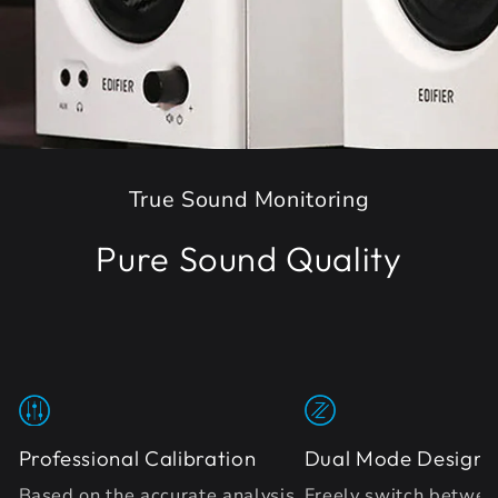
True Sound Monitoring
Pure Sound Quality
Professional Calibration
Dual Mode Design
Based on the accurate analysis
Freely switch betwee