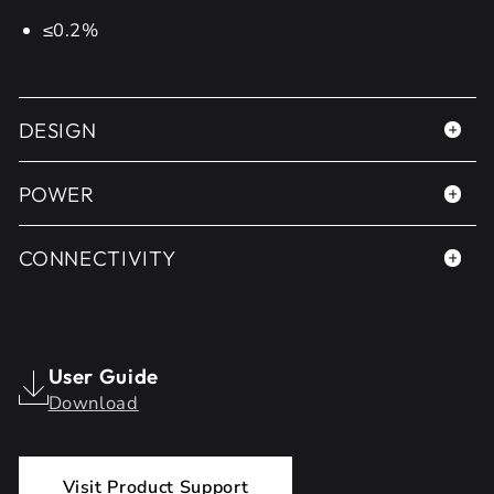
≤0.2%
DESIGN
POWER
CONNECTIVITY
User Guide
Download
Visit Product Support