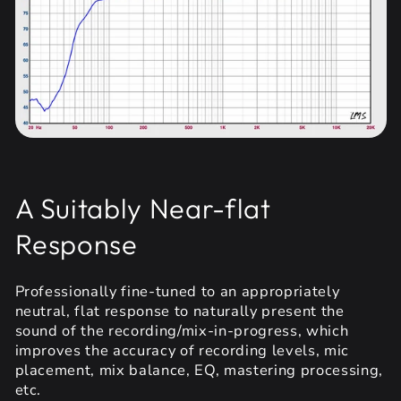
A Suitably Near-flat
Response
Professionally fine-tuned to an appropriately
neutral, flat response to naturally present the
sound of the recording/mix-in-progress, which
improves the accuracy of recording levels, mic
placement, mix balance, EQ, mastering processing,
etc.