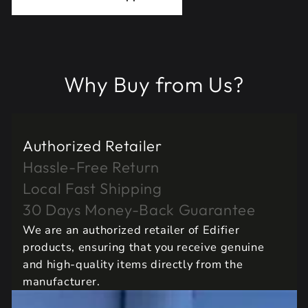
Why Buy from Us?
Authorized Retailer
Hassle-Free Return
Local Fast Shipping
30 Days Money-Back Guarantee
We are an authorized retailer of Edifier
products, ensuring that you receive genuine
and high-quality items directly from the
manufacturer.