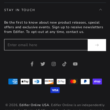
STAY IN TOUCH
Be the first to know about new product releases, special
offers and exclusive events. Sign up to receive newsletters
from Edifier. To opt-out at any time, contact us.
Enter
email
here
Facebook
Twitter
Instagram
TikTok
YouTube
Payment
methods
© 2026,
Edifier Online USA
. Edifier Online is an independently