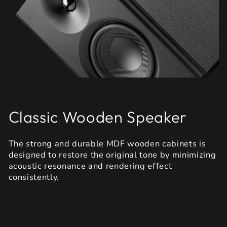
Classic Wooden Speaker
The strong and durable MDF wooden cabinets is
designed to restore the original tone by minimizing
acoustic resonance and rendering effect
consistently.