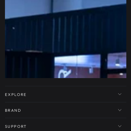
EXPLORE
BRAND
SUPPORT