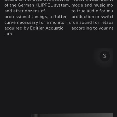
of the German KLIPPEL system,
mode and music mode
and after dozens of
to true audio for musi
professional tunings, a flatter
production or switch 
curve necessary for a monitor is
fun sound for relaxat
acquired by Edifier Acoustic
according to your nee
Lab.
SKIP TO PRODUCT
INFORMATION
Open
media
{{
index