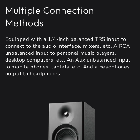
Multiple Connection
Methods
Equipped with a 1/4-inch balanced TRS input to
connect to the audio interface, mixers, etc. A RCA
unbalanced input to personal music players,
desktop computers, etc. An Aux unbalanced input
to mobile phones, tablets, etc. And a headphones
output to headphones.