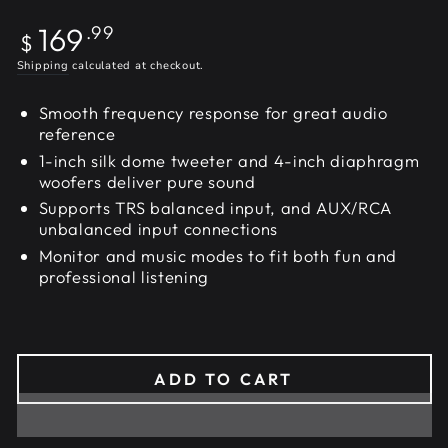
Regular
169
.99
$
price
Shipping
calculated at checkout.
Smooth frequency response for great audio
reference
1-inch silk dome tweeter and 4-inch diaphragm
woofers deliver pure sound
Supports TRS balanced input, and AUX/RCA
unbalanced input connections
Monitor and music modes to fit both fun and
professional listening
ADD TO CART