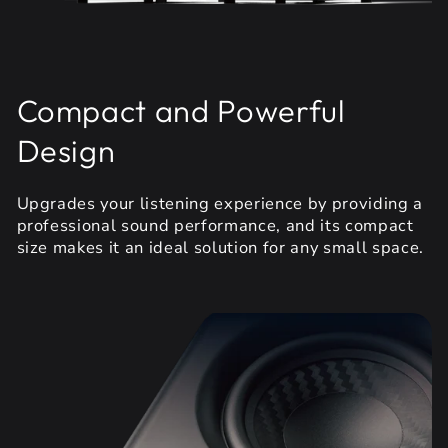
Compact and Powerful
Design
Upgrades your listening experience by providing a
professional sound performance, and its compact
size makes it an ideal solution for any small space.