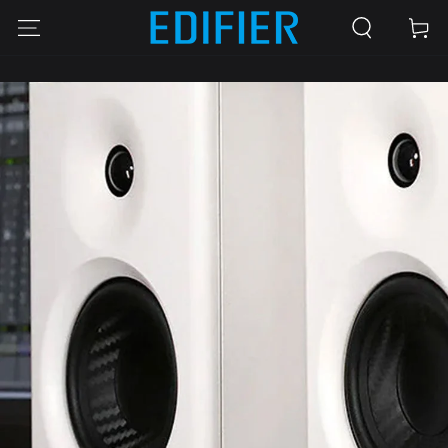
SKIP TO
Cart
CONTENT