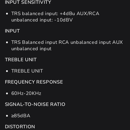
INPUT SENSITIVITY
TRS balanced input: +4dBu AUX/RCA
unbalanced input: -10dBV
INPUT
TRS Balanced input RCA unbalanced input AUX
unbalanced input
TREBLE UNIT
TREBLE UNIT
FREQUENCY RESPONSE
60Hz-20KHz
SIGNAL-TO-NOISE RATIO
≥85dBA
DISTORTION