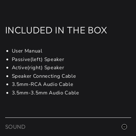
INCLUDED IN THE BOX
User Manual
Passive(left) Speaker
Active(right) Speaker
Speaker Connecting Cable
3.5mm-RCA Audio Cable
3.5mm-3.5mm Audio Cable
SOUND