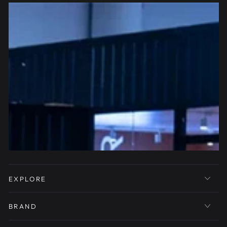
EXPLORE
BRAND