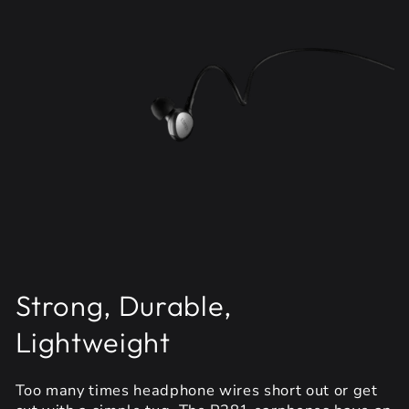
Strong, Durable,
Lightweight
Too many times headphone wires short out or get