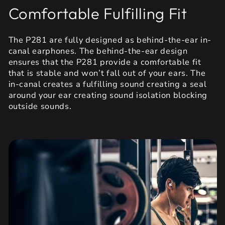
Comfortable Fulfilling Fit
The P281 are fully designed as behind-the-ear in-
canal earphones. The behind-the-ear design
ensures that the P281 provide a comfortable fit
that is stable and won’t fall out of your ears. The
in-canal creates a fulfilling sound creating a seal
around your ear creating sound isolation blocking
outside sounds.