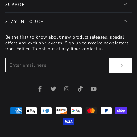
SUPPORT
STAY IN TOUCH
Be the first to know about new product releases, special
offers and exclusive events. Sign up to receive newsletters
from Edifier. To opt-out at any time, contact us.
Enter
email
here
Facebook
Twitter
Instagram
TikTok
YouTube
Payment
methods