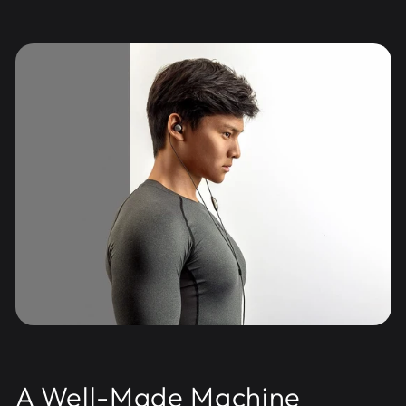
A Well-Made Machine