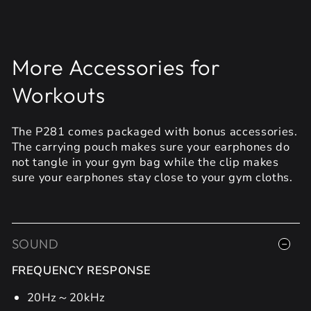
More Accessories for
Workouts
The P281 comes packaged with bonus accessories.
The carrying pouch makes sure your earphones do
not tangle in your gym bag while the clip makes
sure your earphones stay close to your gym cloths.
SOUND
FREQUENCY RESPONSE
20Hz～20kHz