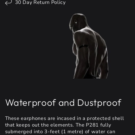
30 Day Return Policy
Waterproof and Dustproof
These earphones are incased in a protected shell
that keeps out the elements. The P281 fully
submerged into 3-feet (1 metre) of water can