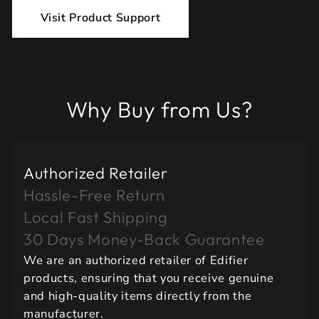
Visit Product Support
Why Buy from Us?
Authorized Retailer
Hassle-Free Return
Local Fast Shipping
30 Days Money-Back Guarantee
We are an authorized retailer of Edifier
products, ensuring that you receive genuine
and high-quality items directly from the
manufacturer.