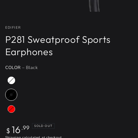
EDIFIER
P281 Sweatproof Sports
Earphones
COLOR
– Black
Regular
16
SOLD OUT
.99
$
price
Shipping
calculated at checkout.