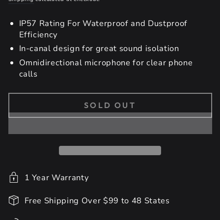
IP57 Rating For Waterproof and Dustproof
Efficiency
In-canal design for great sound isolation
Omnidirectional microphone for clear phone
calls
SOLD OUT
1 Year Warranty
Free Shipping Over $99 to 48 States