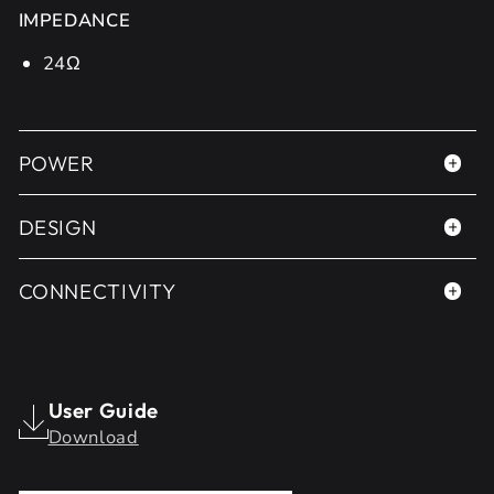
IMPEDANCE
24Ω
POWER
DESIGN
CONNECTIVITY
User Guide
Download