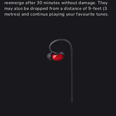
reemerge after 30 minutes without damage. They
may also be dropped from a distance of 9-feet (3
metres) and continue playing your favourite tunes.