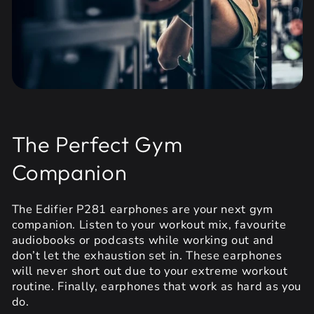
The Perfect Gym
Companion
The Edifier P281 earphones are your next gym
companion. Listen to your workout mix, favourite
audiobooks or podcasts while working out and
don’t let the exhaustion set in. These earphones
will never short out due to your extreme workout
routine. Finally, earphones that work as hard as you
do.