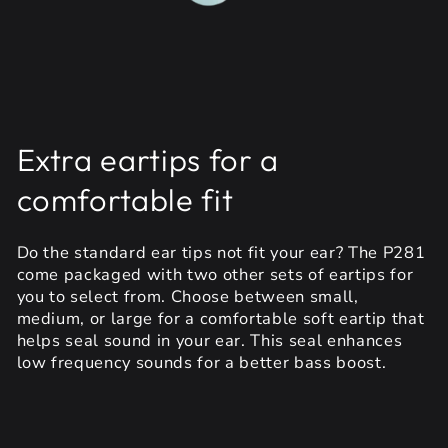
Extra eartips for a
comfortable fit
Do the standard ear tips not fit your ear? The P281
come packaged with two other sets of eartips for
you to select from. Choose between small,
medium, or large for a comfortable soft eartip that
helps seal sound in your ear. This seal enhances
low frequency sounds for a better bass boost.