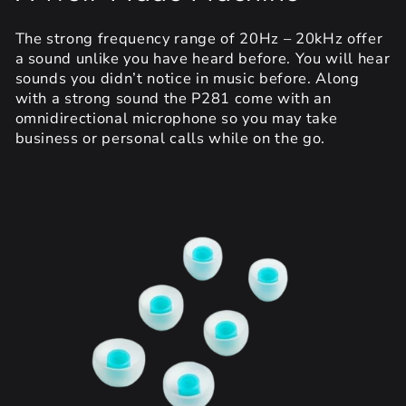
The strong frequency range of 20Hz – 20kHz offer
a sound unlike you have heard before. You will hear
sounds you didn’t notice in music before. Along
with a strong sound the P281 come with an
omnidirectional microphone so you may take
business or personal calls while on the go.