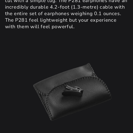
cut with a simple tug. The P281 earphones have an
incredibly durable 4.2-foot (1.3-metre) cable with
the entire set of earphones weighing 0.1 ounces.
The P281 feel lightweight but your experience
with them will feel powerful.