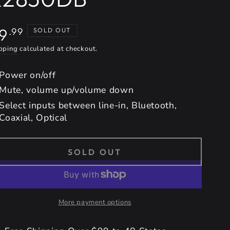
gular
9
.99
SOLD OUT
ice
pping
calculated at checkout.
Power on/off
Mute, volume up/volume down
Select inputs between line-in, Bluetooth,
Coaxial, Optical
SOLD OUT
More payment options