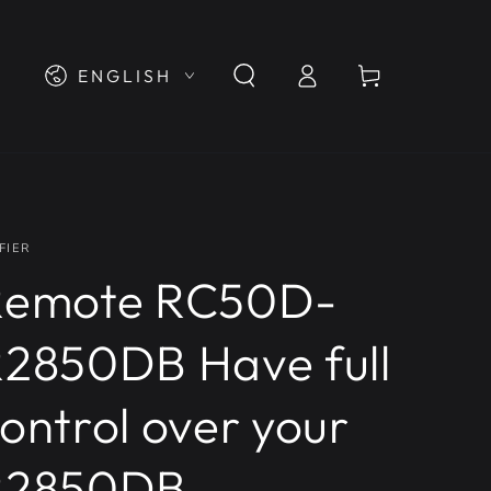
Log
Language
Cart
ENGLISH
in
FIER
Remote RC50D-
2850DB Have full
ontrol over your
R2850DB