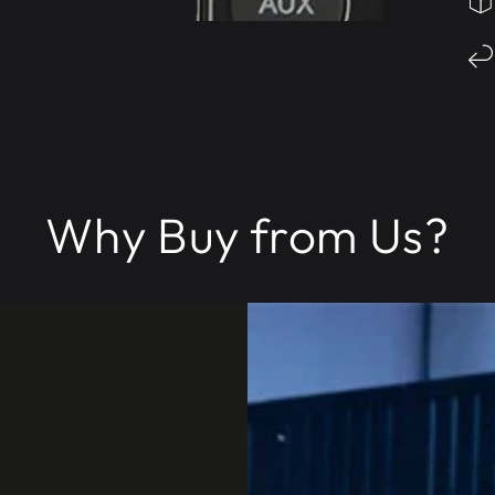
Why Buy from Us?