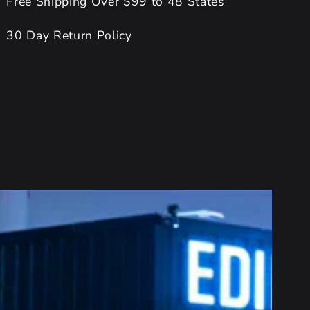
Free Shipping Over $99 to 48 States
30 Day Return Policy