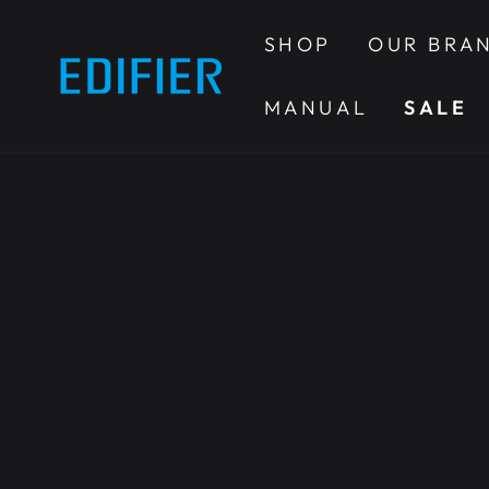
SKIP TO
CONTENT
SHOP
OUR BRA
MANUAL
SALE
SKIP TO PRODUCT
INFORMATION