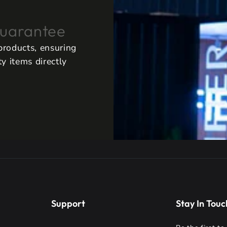
uarantee
 products, ensuring
y items directly
Support
Stay In Touc