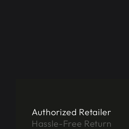
Authorized Retailer
Hassle-Free Return