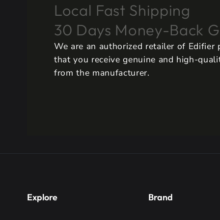
Local Fast Shipping
30 Days Money-Back G
We are an authorized retailer of Edifier
that you receive genuine and high-qualit
from the manufacturer.
Explore
Brand