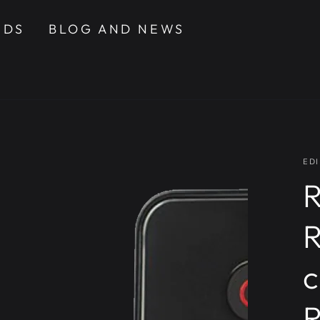
NDS
BLOG AND NEWS
EDI
R
c