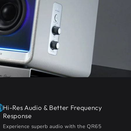
Hi-Res Audio & Better Frequency
Response
Experience superb audio with the QR65