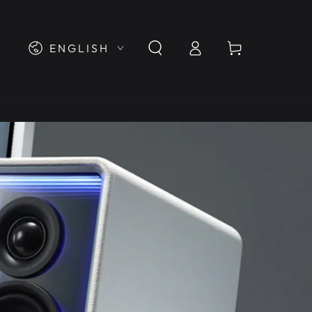
Log
Language
Cart
ENGLISH
in