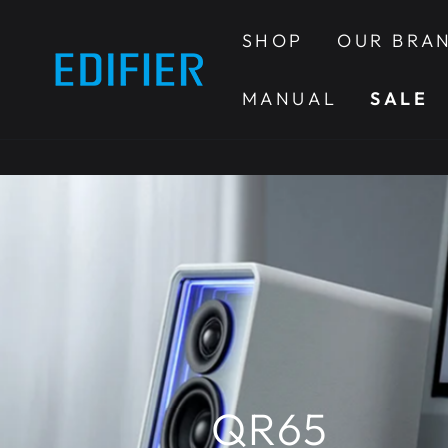
SKIP TO
CONTENT
SHOP
OUR BRA
MANUAL
SALE
QR65