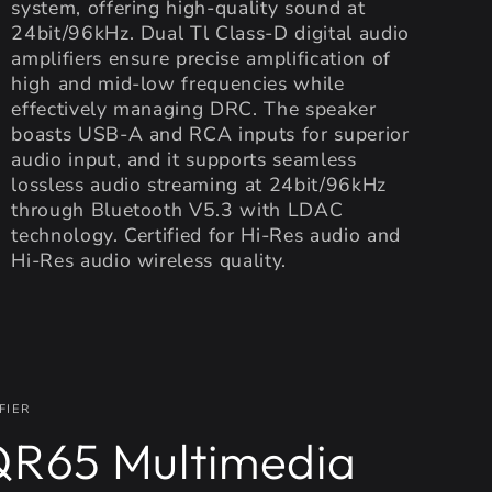
system, offering high-quality sound at
24bit/96kHz. Dual Tl Class-D digital audio
amplifiers ensure precise amplification of
high and mid-low frequencies while
effectively managing DRC. The speaker
boasts USB-A and RCA inputs for superior
audio input, and it supports seamless
lossless audio streaming at 24bit/96kHz
through Bluetooth V5.3 with LDAC
technology. Certified for Hi-Res audio and
Hi-Res audio wireless quality.
FIER
R65 Multimedia