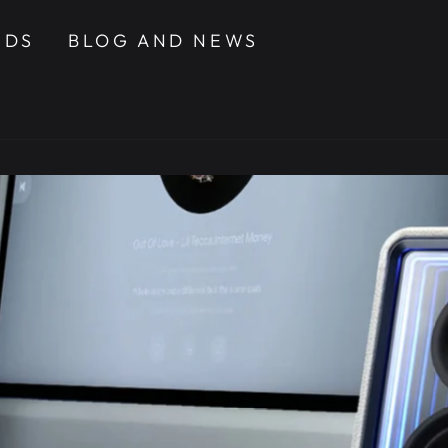
NDS
BLOG AND NEWS