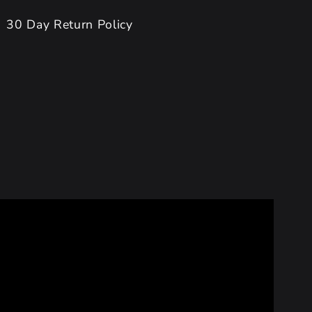
30 Day Return Policy