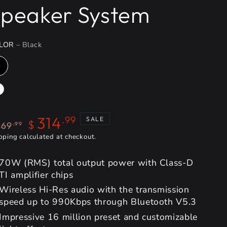
peaker System
LOR
– Black
314
.99
SALE
$
369
.99
gular
pping
calculated at checkout.
Sale
ice
price
70W (RMS) total output power with Class-D
TI amplifier chips
Wireless Hi-Res audio with the transmission
speed up to 990Kbps through Bluetooth V5.3
Impressive 16 million preset and customizable