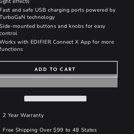
light effects
Fast and safe USB charging ports powered by
TurboGaN technology
Side-mounted buttons and knobs for easy
control
Works with EDIFIER Connect X App for more
functions
ADD TO CART
2 Year Warranty
Free Shipping Over $99 to 48 States