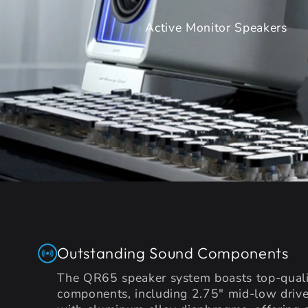
Active Monitor Speakers
Outstanding Sound Components
The QR65 speaker system boasts top-quali
components, including 2.75" mid-low drive