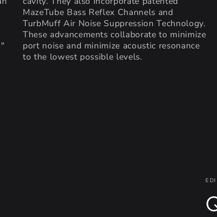
an
cavity. They also incorporate patented
MazeTube Bass Reflex Channels and
TurbMuff Air Noise Suppression Technology.
These advancements collaborate to minimize
5"
port noise and minimize acoustic resonance
to the lowest possible levels.
EDI
Q