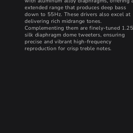
with aluminum alloy diaphragms, offering 
extended range that produces deep bass
down to 55Hz. These drivers also excel at
delivering rich midrange tones.
Complementing them are finely-tuned 1.2
silk diaphragm dome tweeters, ensuring
precise and vibrant high-frequency
reproduction for crisp treble notes.
SKIP TO PRODUCT
INFORMATION