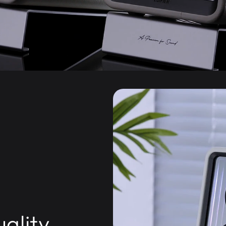
ality