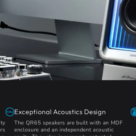
Exceptional Acoustics Design
ty
The QR65 speakers are built with an MDF
rs
enclosure and an independent acoustic