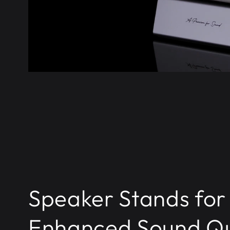
Speaker Stands for
Enhanced Sound Qu