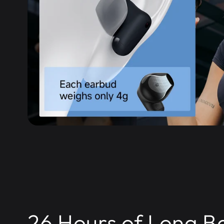
26 Hours of Long B