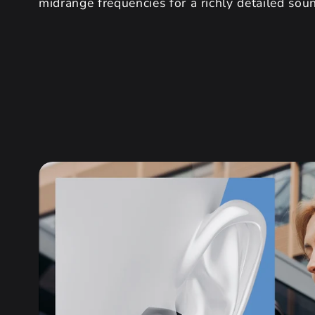
midrange frequencies for a richly detailed sou