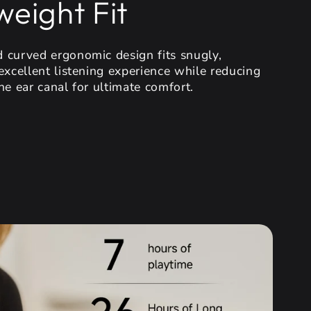
weight Fit
 curved ergonomic design fits snugly,
excellent listening experience while reducing
he ear canal for ultimate comfort.