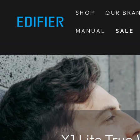
SKIP TO
CONTENT
SHOP
OUR BRA
MANUAL
SALE
X1 Lite True