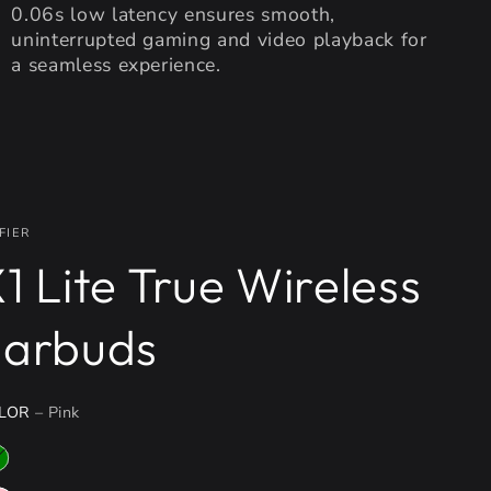
0.06s low latency ensures smooth,
uninterrupted gaming and video playback for
a seamless experience.
FIER
1 Lite True Wireless
Earbuds
LOR
– Pink