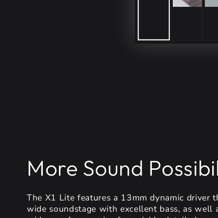
More Sound Possibil
The X1 Lite features a 13mm dynamic driver th
wide soundstage with excellent bass, as well 