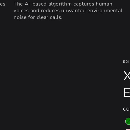
des
The AI-based algorithm captures human
voices and reduces unwanted environmental
noise for clear calls.
EDI
X
CO