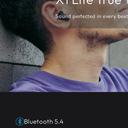
Sound perfected in every bea
Bluetooth 5.4