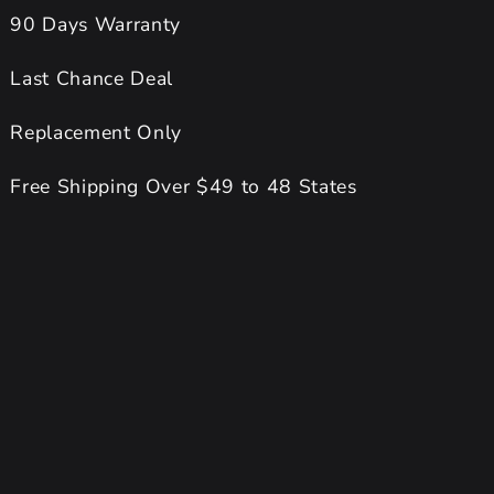
90 Days Warranty
Last Chance Deal
Replacement Only
Free Shipping Over $49 to 48 States