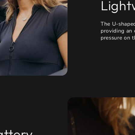
Light
The U-shaped
providing an 
pressure on t
attery