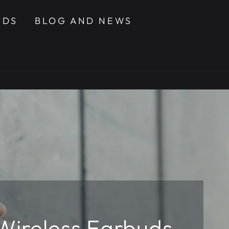
NDS
BLOG AND NEWS
 Wireless Earbuds