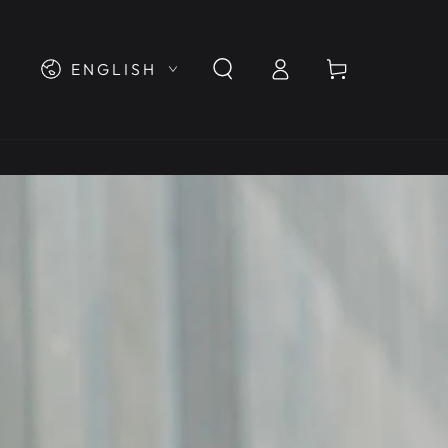
Log
Language
Cart
ENGLISH
in