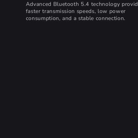
Advanced Bluetooth 5.4 technology provi
faster transmission speeds, low power
consumption, and a stable connection.
SKIP TO PRODUCT
INFORMATION