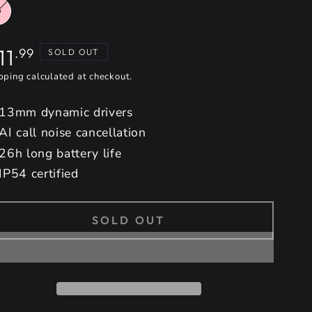
gular
11
.99
SOLD OUT
ice
pping
calculated at checkout.
13mm dynamic drivers
AI call noise cancellation
26h long battery life
IP54 certified
SOLD OUT