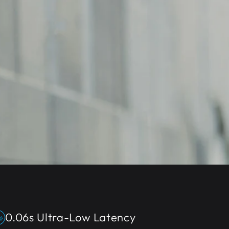
0.06s Ultra-Low Latency