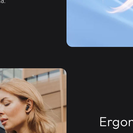
nd.
Ergon