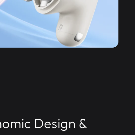
omic Design &