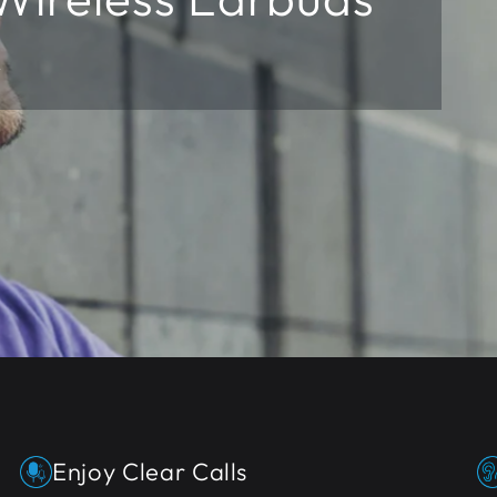
t
Enjoy Clear Calls