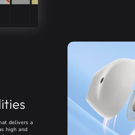
ities
at delivers a
as high and