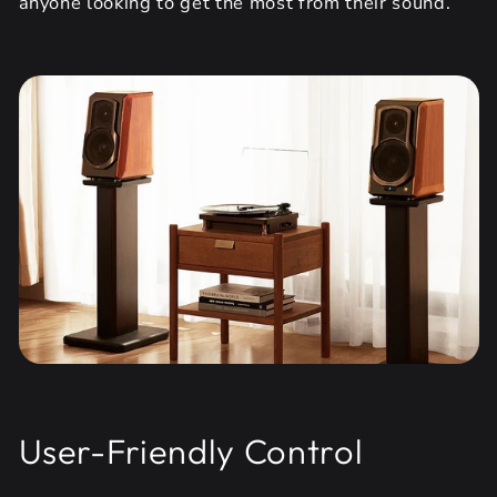
anyone looking to get the most from their sound.
User-Friendly Control