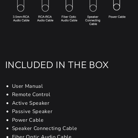
INCLUDED IN THE BOX
User Manual
Remote Control
Active Speaker
Passive Speaker
Power Cable
Speaker Connecting Cable
Fiber Optic Audio Cable