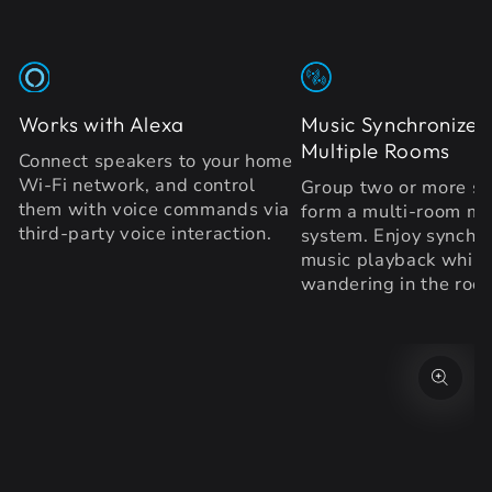
Works with Alexa
Music Synchronized
Multiple Rooms
Connect speakers to your home
Wi-Fi network, and control
Group two or more sp
them with voice commands via
form a multi-room mu
third-party voice interaction.
system. Enjoy synchr
music playback while
wandering in the roo
SKIP TO PRODUCT
INFORMATION