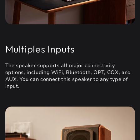
Multiples Inputs
The speaker supports all major connectivity
options, including WiFi, Bluetooth, OPT, COX, and
AUX. You can connect this speaker to any type of
input.