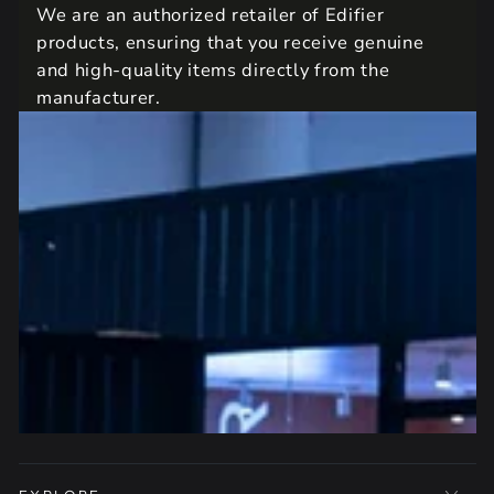
We are an authorized retailer of Edifier
products, ensuring that you receive genuine
and high-quality items directly from the
manufacturer.