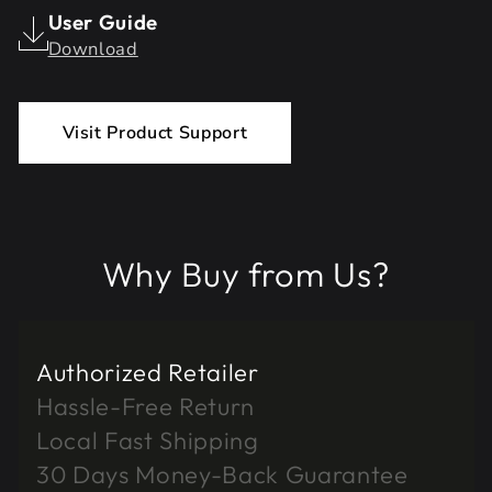
User Guide
Download
Visit Product Support
Why Buy from Us?
Authorized Retailer
Hassle-Free Return
Local Fast Shipping
30 Days Money-Back Guarantee