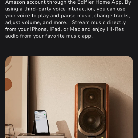
Amazon account through the Edifier Home App. By
using a third-party voice interaction, you can use
your voice to play and pause music, change tracks,
adjust volume, and more. Stream music directly
from your iPhone, iPad, or Mac and enjoy Hi-Res
audio from your favorite music app.