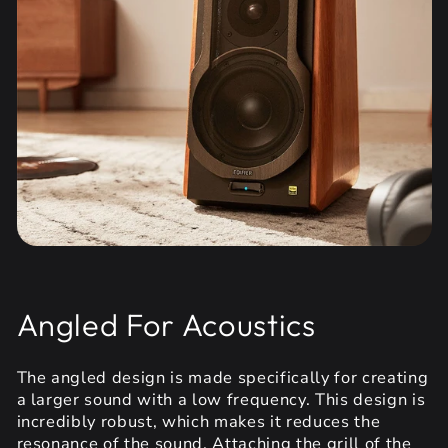
Angled For Acoustics
The angled design is made specifically for creating
a larger sound with a low frequency. This design is
incredibly robust, which makes it reduces the
resonance of the sound. Attaching the grill of the