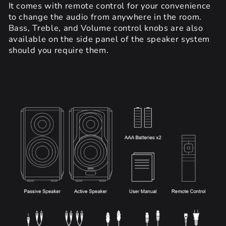
It comes with remote control for your convenience
to change the audio from anywhere in the room.
Bass, Treble, and Volume control knobs are also
available on the side panel of the speaker system
should you require them.