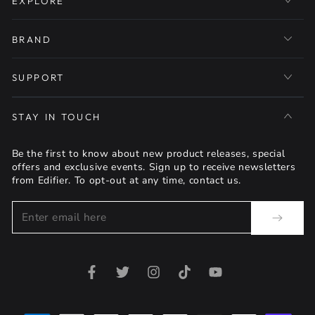
EXPLORE
BRAND
SUPPORT
STAY IN TOUCH
Be the first to know about new product releases, special
offers and exclusive events. Sign up to receive newsletters
from Edifier. To opt-out at any time, contact us.
Enter
email
here
Facebook
Twitter
Instagram
TikTok
YouTube