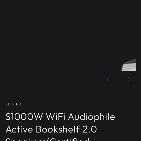
Open
media
1
in
modal
EDIFIER
S1000W WiFi Audiophile
Active Bookshelf 2.0