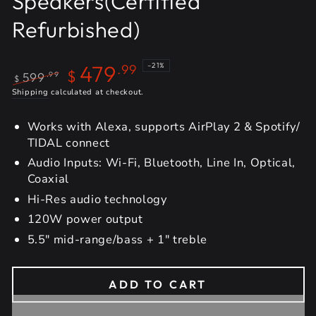
Speakers(Certified
Refurbished)
479
–21%
.99
$
599
.99
$
Regular
Shipping
calculated at checkout.
Sale
price
price
Works with Alexa, supports AirPlay 2 & Spotify/
TIDAL connect
Audio Inputs: Wi-Fi, Bluetooth, Line In, Optical,
Coaxial
Hi-Res audio technology
120W power output
5.5" mid-range/bass + 1" treble
ADD TO CART