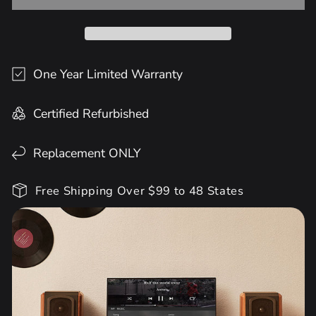
One Year Limited Warranty
Certified Refurbished
Replacement ONLY
Free Shipping Over $99 to 48 States