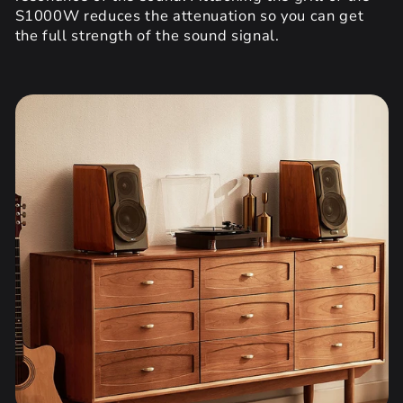
S1000W reduces the attenuation so you can get
the full strength of the sound signal.