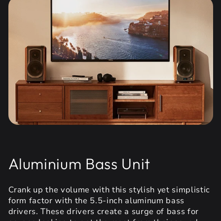
Aluminium Bass Unit
Crank up the volume with this stylish yet simplistic
form factor with the 5.5-inch aluminum bass
drivers. These drivers create a surge of bass for