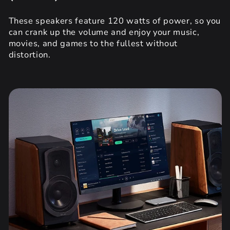
These speakers feature 120 watts of power, so you
can crank up the volume and enjoy your music,
movies, and games to the fullest without
distortion.