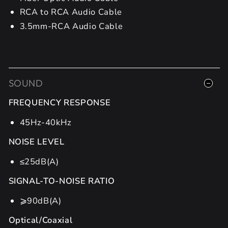
RCA to RCA Audio Cable
3.5mm-RCA Audio Cable
SOUND
FREQUENCY RESPONSE
45Hz-40kHz
NOISE LEVEL
≤25dB(A)
SIGNAL-TO-NOISE RATIO
⩾90dB(A)
Optical/Coaxial