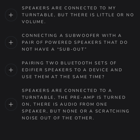
SPEAKERS ARE CONNECTED TO MY
TURNTABLE, BUT THERE IS LITTLE OR NO
VOLUME.
CONNECTING A SUBWOOFER WITH A
PAIR OF POWERED SPEAKERS THAT DO
NOT HAVE A “SUB-OUT”
PAIRING TWO BLUETOOTH SETS OF
EDIFIER SPEAKERS TO A DEVICE AND
USE THEM AT THE SAME TIME?
SPEAKERS ARE CONNECTED TO A
TURNTABLE, THE PRE-AMP IS TURNED
ON, THERE IS AUDIO FROM ONE
SPEAKER, BUT NONE OR A SCRATCHING
NOISE OUT OF THE OTHER.