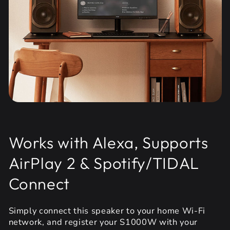
Works with Alexa, Supports
AirPlay 2 & Spotify/TIDAL
Connect
Simply connect this speaker to your home Wi-Fi
network, and register your S1000W with your