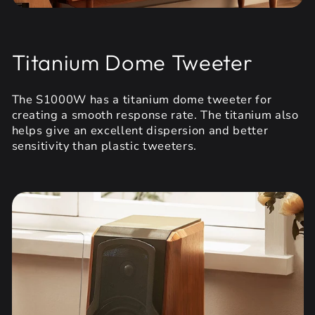
Titanium Dome Tweeter
The S1000W has a titanium dome tweeter for
creating a smooth response rate. The titanium also
helps give an excellent dispersion and better
sensitivity than plastic tweeters.