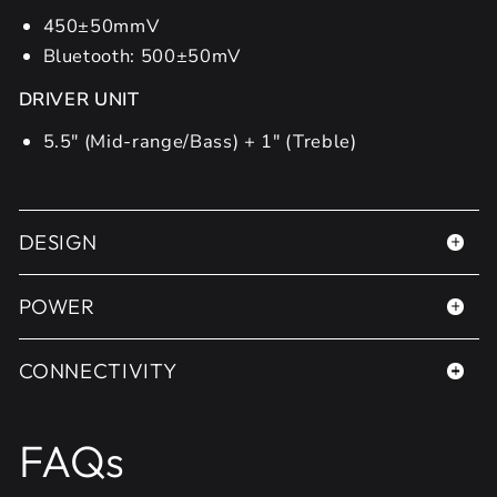
450±50mmV
Bluetooth: 500±50mV
DRIVER UNIT
5.5" (Mid-range/Bass) + 1" (Treble)
DESIGN
POWER
CONNECTIVITY
FAQs