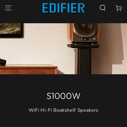
SKIP TO
Cart
CONTENT
S1000W
WiFi Hi-Fi Bookshelf Speakers