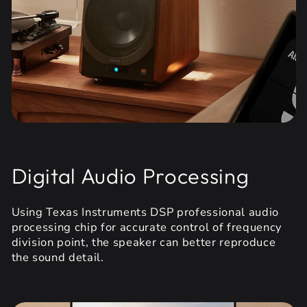
Digital Audio Processing
Using Texas Instruments DSP professional audio
processing chip for accurate control of frequency
division point, the speaker can better reproduce
the sound detail.