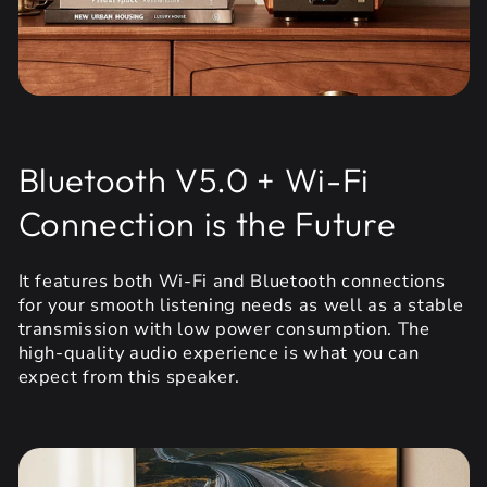
Bluetooth V5.0 + Wi-Fi
Connection is the Future
It features both Wi-Fi and Bluetooth connections
for your smooth listening needs as well as a stable
transmission with low power consumption. The
high-quality audio experience is what you can
expect from this speaker.