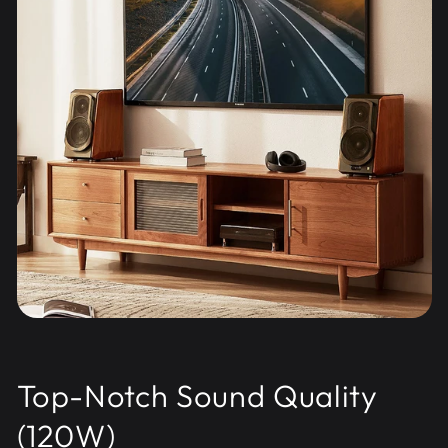
Top-Notch Sound Quality
(120W)